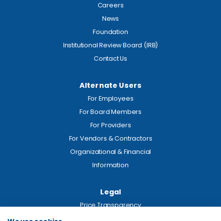
Careers
News
Foundation
Institutional Review Board (IRB)
Contact Us
Alternate Users
For Employees
For Board Members
For Providers
For Vendors & Contractors
Organizational & Financial
Information
Legal
Price Transparency
Privacy