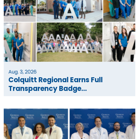
Aug. 3, 2026
Colquitt Regional Earns Full
Transparency Badge...