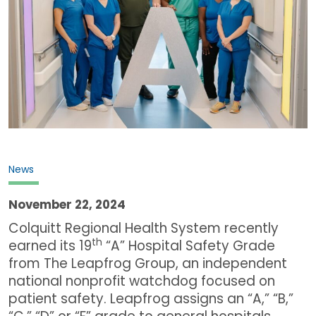
News
November 22, 2024
Colquitt Regional Health System recently
th
earned its 19
“A” Hospital Safety Grade
from The Leapfrog Group, an independent
national nonprofit watchdog focused on
patient safety. Leapfrog assigns an “A,” “B,”