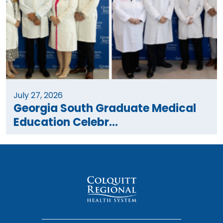
July 27, 2026
Georgia South Graduate Medical
Education Celebr...