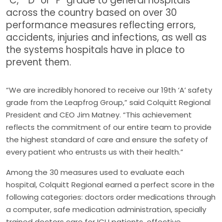
“C,” “D” or “F” grade to general hospitals
across the country based on over 30
performance measures reflecting errors,
accidents, injuries and infections, as well as
the systems hospitals have in place to
prevent them.
“We are incredibly honored to receive our 19th ‘A’ safety
grade from the Leapfrog Group,” said Colquitt Regional
President and CEO Jim Matney. “This achievement
reflects the commitment of our entire team to provide
the highest standard of care and ensure the safety of
every patient who entrusts us with their health.”
Among the 30 measures used to evaluate each
hospital, Colquitt Regional earned a perfect score in the
following categories: doctors order medications through
a computer, safe medication administration, specially
trained doctors care for ICU patients, effective