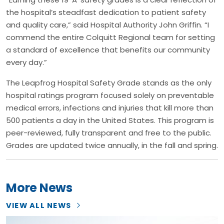
the hospital’s steadfast dedication to patient safety
and quality care,” said Hospital Authority John Griffin. “I
commend the entire Colquitt Regional team for setting
a standard of excellence that benefits our community
every day.”
The Leapfrog Hospital Safety Grade stands as the only
hospital ratings program focused solely on preventable
medical errors, infections and injuries that kill more than
500 patients a day in the United States. This program is
peer-reviewed, fully transparent and free to the public.
Grades are updated twice annually, in the fall and spring.
More News
VIEW ALL NEWS