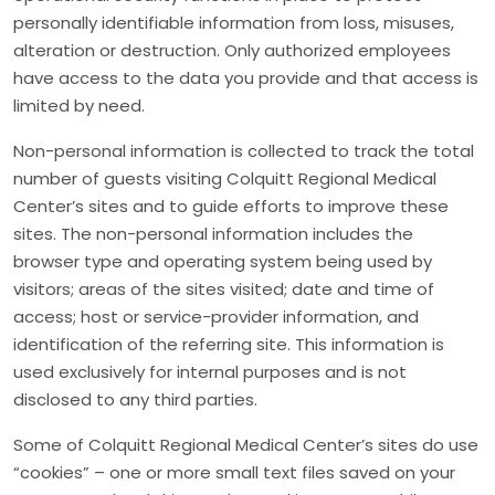
personally identifiable information from loss, misuses,
alteration or destruction. Only authorized employees
have access to the data you provide and that access is
limited by need.
Non-personal information is collected to track the total
number of guests visiting Colquitt Regional Medical
Center’s sites and to guide efforts to improve these
sites. The non-personal information includes the
browser type and operating system being used by
visitors; areas of the sites visited; date and time of
access; host or service-provider information, and
identification of the referring site. This information is
used exclusively for internal purposes and is not
disclosed to any third parties.
Some of Colquitt Regional Medical Center’s sites do use
“cookies” – one or more small text files saved on your