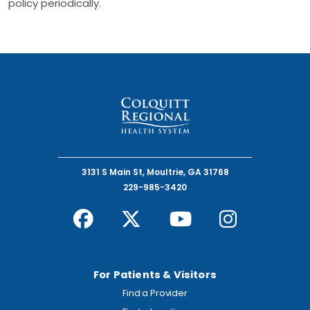
policy periodically.
3131 S Main St, Moultrie, GA 31768
229-985-3420
For Patients & Visitors
Find a Provider