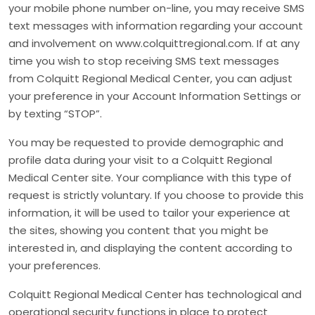
your mobile phone number on-line, you may receive SMS
text messages with information regarding your account
and involvement on www.colquittregional.com. If at any
time you wish to stop receiving SMS text messages
from Colquitt Regional Medical Center, you can adjust
your preference in your Account Information Settings or
by texting “STOP”.
You may be requested to provide demographic and
profile data during your visit to a Colquitt Regional
Medical Center site. Your compliance with this type of
request is strictly voluntary. If you choose to provide this
information, it will be used to tailor your experience at
the sites, showing you content that you might be
interested in, and displaying the content according to
your preferences.
Colquitt Regional Medical Center has technological and
operational security functions in place to protect