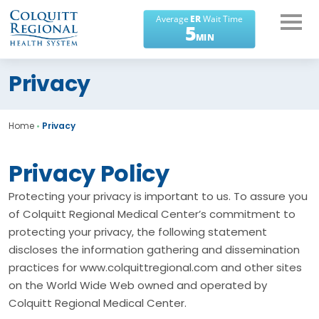
What can we help you
Privacy
find?
Home
•
Privacy
Privacy Policy
Protecting your privacy is important to us. To assure you
of Colquitt Regional Medical Center’s commitment to
protecting your privacy, the following statement
discloses the information gathering and dissemination
practices for www.colquittregional.com and other sites
on the World Wide Web owned and operated by
Colquitt Regional Medical Center.