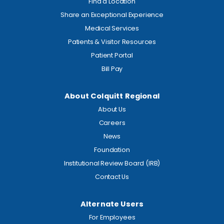
Find a Location
Share an Exceptional Experience
Medical Services
Patients & Visitor Resources
Patient Portal
Bill Pay
About Colquitt Regional
About Us
Careers
News
Foundation
Institutional Review Board (IRB)
Contact Us
Alternate Users
For Employees