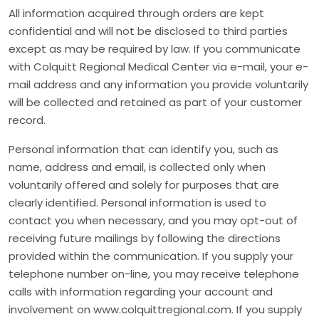
All information acquired through orders are kept
confidential and will not be disclosed to third parties
except as may be required by law. If you communicate
with Colquitt Regional Medical Center via e-mail, your e-
mail address and any information you provide voluntarily
will be collected and retained as part of your customer
record.
Personal information that can identify you, such as
name, address and email, is collected only when
voluntarily offered and solely for purposes that are
clearly identified. Personal information is used to
contact you when necessary, and you may opt-out of
receiving future mailings by following the directions
provided within the communication. If you supply your
telephone number on-line, you may receive telephone
calls with information regarding your account and
involvement on www.colquittregional.com. If you supply