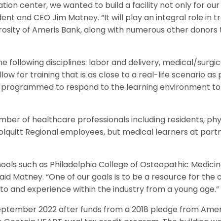
ation center, we wanted to build a facility not only for
dent and CEO Jim Matney. “It will play an integral role in tr
rosity of Ameris Bank, along with numerous other donors
e following disciplines: labor and delivery, medical/surgi
w for training that is as close to a real-life scenario as
 programmed to respond to the learning environment to t
umber of healthcare professionals including residents, ph
 Colquitt Regional employees, but medical learners at partn
ools such as Philadelphia College of Osteopathic Medicin
id Matney. “One of our goals is to be a resource for the 
to and experience within the industry from a young age.”
eptember 2022 after funds from a 2018 pledge from Amer