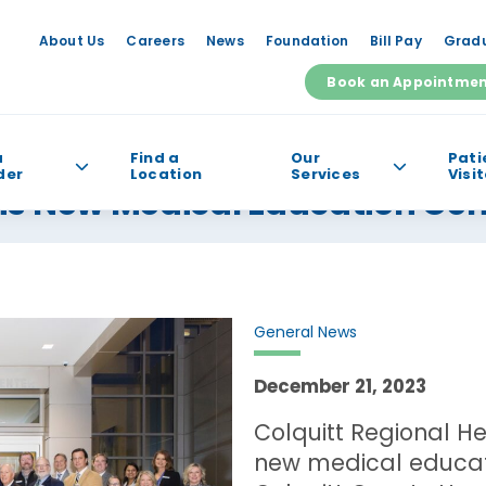
About Us
Careers
News
Foundation
Bill Pay
Gradu
Book an Appointme
a
Find a
Our
Pati
der
Location
Services
Visi
ns New Medical Education Cen
e help you find?
General News
December 21, 2023
Colquitt Regional H
new medical educat