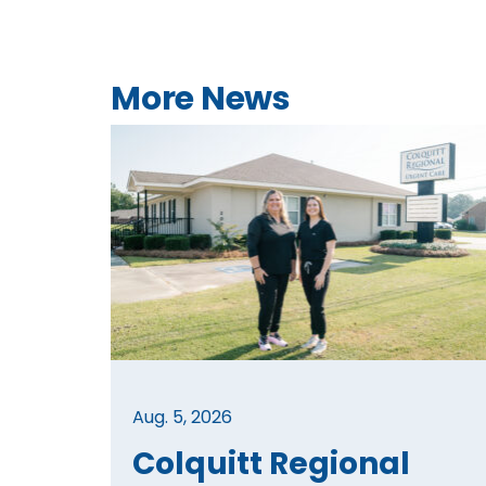
More News
Aug. 5, 2026
Colquitt Regional