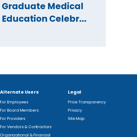
Graduate Medical
Education Celebr...
Alternate Users
Legal
For Employees
Price Transparency
For Board Members
Privacy
For Providers
Site Map
For Vendors & Contractors
Organizational & Financial