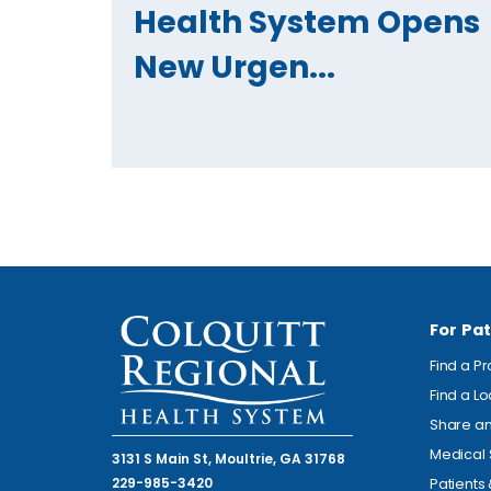
Health System Opens
New Urgen...
For Pat
Find a P
Find a L
Share an
Medical 
3131 S Main St, Moultrie, GA 31768
229-985-3420
Patients