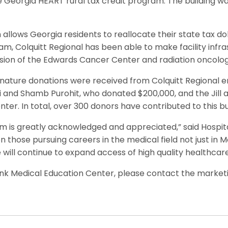
e Georgia HEART rural tax credit program. The building w
llows Georgia residents to reallocate their state tax dolla
am, Colquitt Regional has been able to make facility infr
sion of the Edwards Cancer Center and radiation oncology
gnature donations were received from Colquitt Regional 
ti and Shamb Purohit, who donated $200,000, and the Jill
er. In total, over 300 donors have contributed to this b
m is greatly acknowledged and appreciated,” said Hospital
on those pursuing careers in the medical field not just in 
e will continue to expand access of high quality healthcare
nk Medical Education Center, please contact the marke