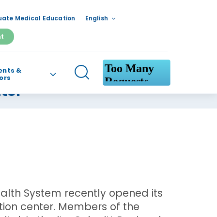
ate Medical Education
English
nt
ents &
tors
ter
ealth System recently opened its
ion center. Members of the