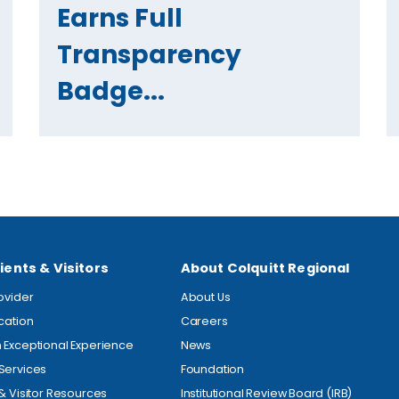
Earns Full
Transparency
Badge...
ients & Visitors
About Colquitt Regional
rovider
About Us
ocation
Careers
 Exceptional Experience
News
Services
Foundation
 & Visitor Resources
Institutional Review Board (IRB)