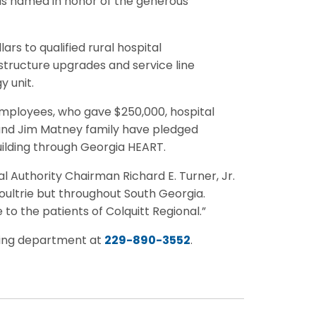
as named in honor of the generous
rs to qualified rural hospital
astructure upgrades and service line
 unit.
employees, who gave $250,000, hospital
 and Jim Matney family have pledged
uilding through Georgia HEART.
 Authority Chairman Richard E. Turner, Jr.
Moultrie but throughout South Georgia.
 to the patients of Colquitt Regional.”
ting department at
229-890-3552
.