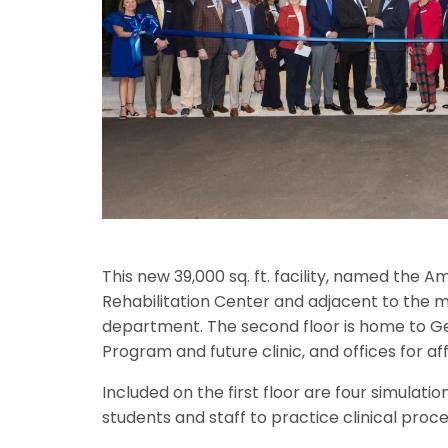
This new 39,000 sq. ft. facility, named the 
Rehabilitation Center and adjacent to the ma
department. The second floor is home to Ge
Program and future clinic, and offices for affi
Included on the first floor are four simulat
students and staff to practice clinical proc