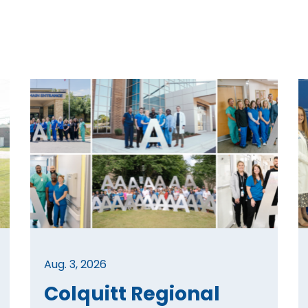
Aug. 3, 2026
Colquitt Regional