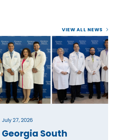
VIEW ALL NEWS
July 27, 2026
Georgia South