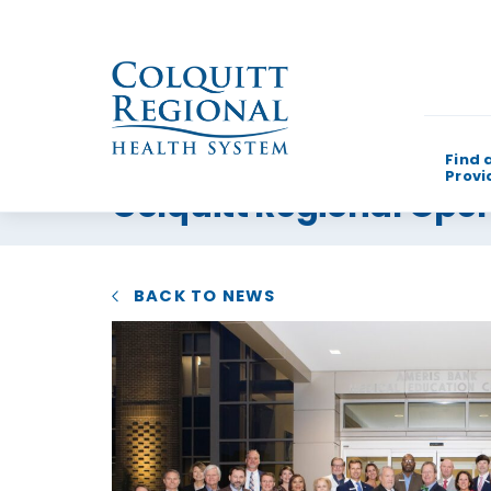
Find 
Provi
Colquitt Regional Ope
What can w
BACK TO NEWS