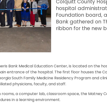
Colquitt County Hosp
hospital administrat
Foundation board, a
Bank gathered on Thu
ribbon for the new b
Ameris Bank Medical Education Center, is located on the h
in entrance of the hospital. The first floor houses the Co
orgia South Family Medicine Residency Program and clini
liated physicians, faculty, and staff.
ion rooms, a computer lab, classroom space, the Matney Co
edures in a learning environment.