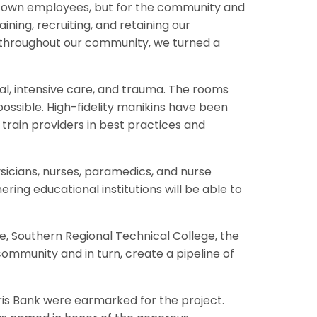
 our own employees, but for the community and
aining, recruiting, and retaining our
 throughout our community, we turned a
cal, intensive care, and trauma. The rooms
 possible. High-fidelity manikins have been
rain providers in best practices and
ysicians, nurses, paramedics, and nurse
ering educational institutions will be able to
e, Southern Regional Technical College, the
community and in turn, create a pipeline of
is Bank were earmarked for the project.