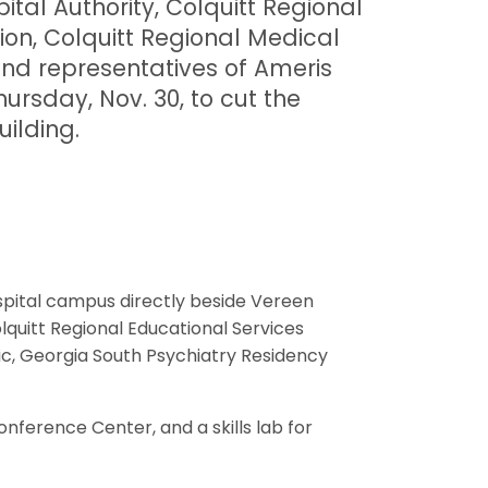
ital Authority, Colquitt Regional
ion, Colquitt Regional Medical
nd representatives of Ameris
rsday, Nov. 30, to cut the
uilding.
ospital campus directly beside Vereen
lquitt Regional Educational Services
c, Georgia South Psychiatry Residency
nference Center, and a skills lab for