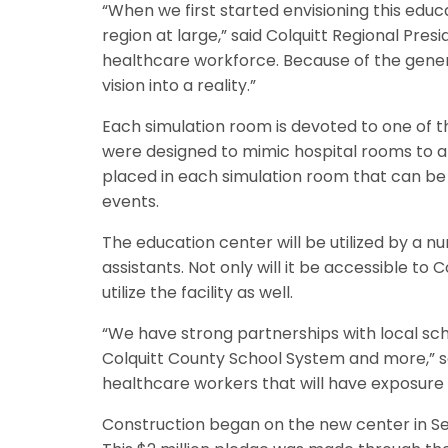
“When we first started envisioning this educ
region at large,” said Colquitt Regional Presi
healthcare workforce. Because of the gene
vision into a reality.”
Each simulation room is devoted to one of th
were designed to mimic hospital rooms to allo
placed in each simulation room that can be
events.
The education center will be utilized by a n
assistants. Not only will it be accessible to
utilize the facility as well.
“We have strong partnerships with local sch
Colquitt County School System and more,” sa
healthcare workers that will have exposure 
Construction began on the new center in S