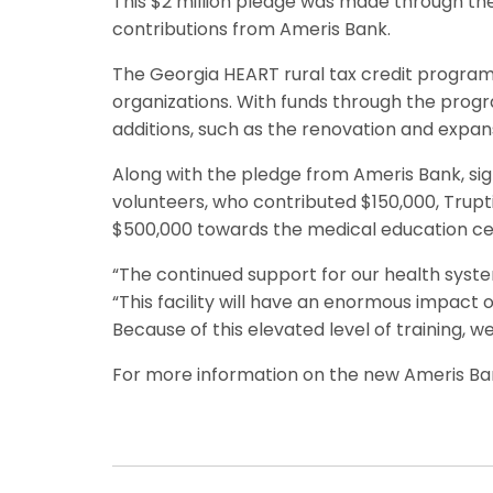
This $2 million pledge was made through th
contributions from Ameris Bank.
The Georgia HEART rural tax credit program a
organizations. With funds through the progr
additions, such as the renovation and expan
Along with the pledge from Ameris Bank, si
volunteers, who contributed $150,000, Trup
$500,000 towards the medical education cent
“The continued support for our health syste
“This facility will have an enormous impact 
Because of this elevated level of training, w
For more information on the new Ameris Ba