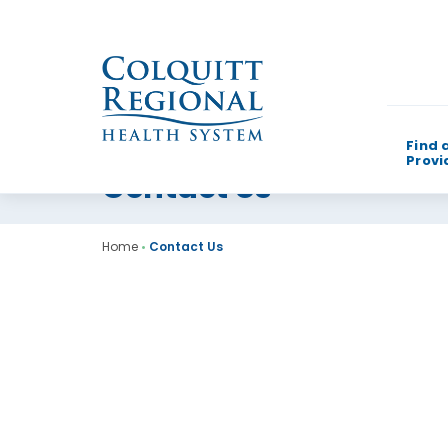
Find 
Provi
Contact Us
What can w
Home
•
Contact Us