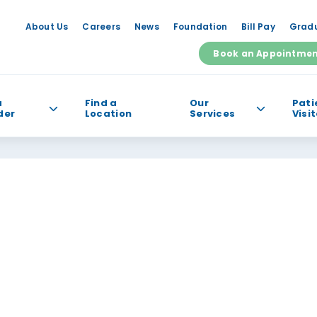
About Us
Careers
News
Foundation
Bill Pay
Gradu
Book an Appointme
a
Find a
Our
Pati
der
Location
Services
Visi
e help you find?