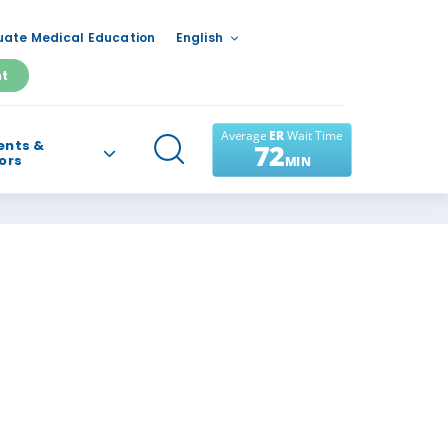
ate Medical Education
English
nt
ents &
tors