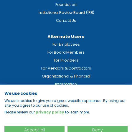
Foundation
Institutional Review Board (IRB)
Contact Us
Alternate Users
For Employees
For Board Members
For Providers
For Vendors & Contractors
Organizational & Financial
Information
We use cookies
Legal
We use cookies to give you a great website experience. By using our
site, you agree to our use of cookies.
Price Transparency
Please review our
privacy policy
to learn more.
Privacy
Site Map
Accept all
Deny