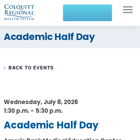
What can we help you
Academic Half Day
find?
BACK TO EVENTS
Wednesday, July 8, 2026
1:30 p.m. - 5:30 p.m.
Academic Half Day