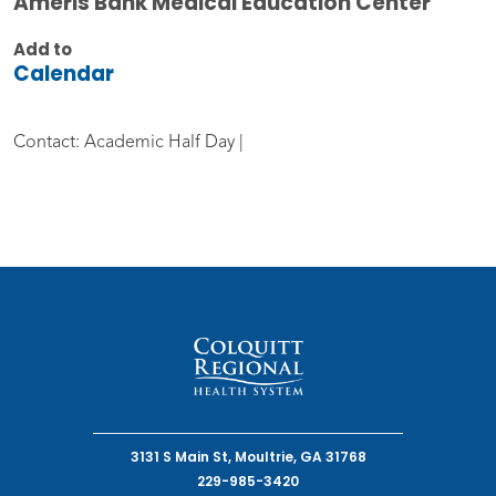
Ameris Bank Medical Education Center
Add to
Calendar
Contact: Academic Half Day |
3131 S Main St, Moultrie, GA 31768
229-985-3420