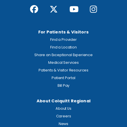
For Patients & Visitors
Find a Provider
Find a Location
Share an Exceptional Experience
Medical Services
Patients & Visitor Resources
Patient Portal
Bill Pay
About Colquitt Regional
About Us
Careers
News