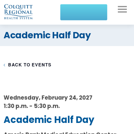
What can we help you
Academic Half Day
find?
BACK TO EVENTS
Wednesday, February 24, 2027
1:30 p.m. - 5:30 p.m.
Academic Half Day