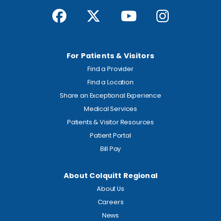
For Patients & Visitors
Find a Provider
Find a Location
Share an Exceptional Experience
Medical Services
Patients & Visitor Resources
Patient Portal
Bill Pay
About Colquitt Regional
About Us
Careers
News