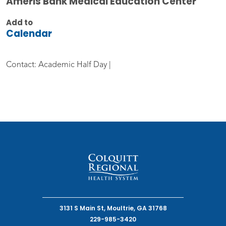
Ameris Bank Medical Education Center
Add to
Calendar
Contact: Academic Half Day |
3131 S Main St, Moultrie, GA 31768
229-985-3420