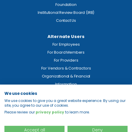
Foundation
Institutional Review Board (IRB)
Contact Us
Alternate Users
For Employees
For Board Members
For Providers
For Vendors & Contractors
Organizational & Financial
Information
We use cookies
Legal
We use cookies to give you a great website experience. By using our
site, you agree to our use of cookies.
Price Transparency
Please review our
privacy policy
to learn more.
Privacy
Site Map
Accept all
Deny