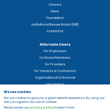
Careers
News
Foundation
Institutional Review Board (IRB)
Contact Us
Alternate Users
For Employees
For Board Members
For Providers
For Vendors & Contractors
Organizational & Financial
Information
We use cookies
Legal
We use cookies to give you a great website experience. By using our
site, you agree to our use of cookies.
Price Transparency
Please review our
privacy policy
to learn more.