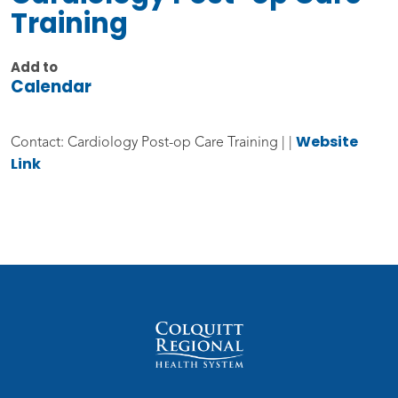
Training
Add to
Calendar
Website
Contact: Cardiology Post-op Care Training | |
Link