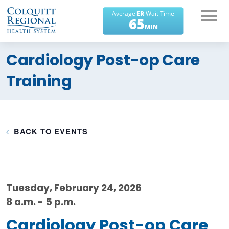
What can we help you
Cardiology Post-op Care
find?
Training
BACK TO EVENTS
Tuesday, February 24, 2026
8 a.m. - 5 p.m.
Cardiology Post-op Care