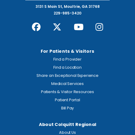
3131 S Main St, Moultrie, GA 31768
229-985-3420
For Patients & Visitors
Find a Provider
Find a Location
Share an Exceptional Experience
Medical Services
Patients & Visitor Resources
Patient Portal
Bill Pay
About Colquitt Regional
About Us