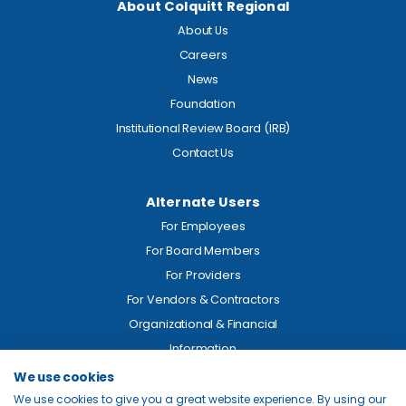
About Colquitt Regional
About Us
Careers
News
Foundation
Institutional Review Board (IRB)
Contact Us
Alternate Users
For Employees
For Board Members
For Providers
For Vendors & Contractors
Organizational & Financial
Information
We use cookies
Legal
We use cookies to give you a great website experience. By using our