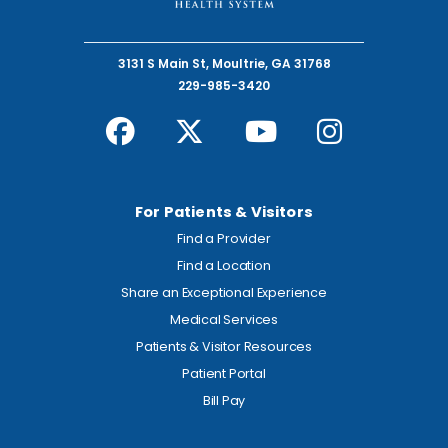
3131 S Main St, Moultrie, GA 31768
229-985-3420
For Patients & Visitors
Find a Provider
Find a Location
Share an Exceptional Experience
Medical Services
Patients & Visitor Resources
Patient Portal
Bill Pay