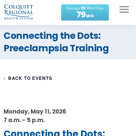
What can we help you
Connecting the Dots:
find?
Preeclampsia Training
BACK TO EVENTS
Monday, May 11, 2026
7 a.m. - 5 p.m.
Connecting the Dots: