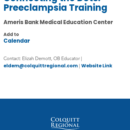
Preeclampsia Training
Ameris Bank Medical Education Center
Add to
Calendar
Contact: Elizah Demott, OB Educator |
eldem@colquittregional.com
Website Link
|