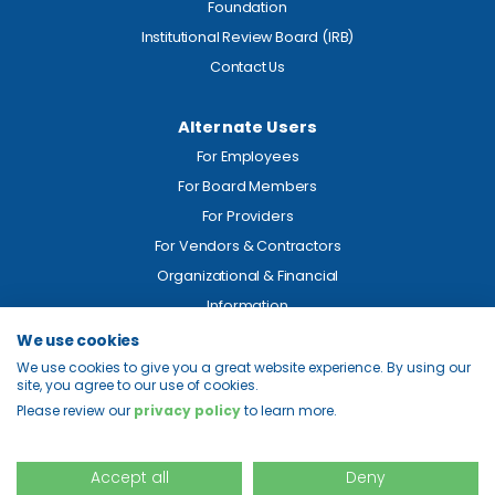
Foundation
Institutional Review Board (IRB)
Contact Us
Alternate Users
For Employees
For Board Members
For Providers
For Vendors & Contractors
Organizational & Financial
Information
We use cookies
Legal
We use cookies to give you a great website experience. By using our
site, you agree to our use of cookies.
Price Transparency
Please review our
privacy policy
to learn more.
Privacy
Site Map
Accept all
Deny