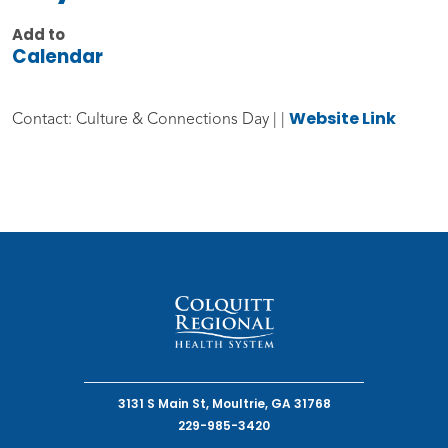
Add to
Calendar
Website Link
Contact: Culture & Connections Day | |
3131 S Main St, Moultrie, GA 31768
229-985-3420