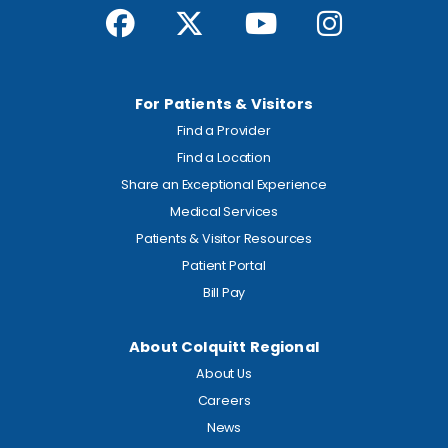
For Patients & Visitors
Find a Provider
Find a Location
Share an Exceptional Experience
Medical Services
Patients & Visitor Resources
Patient Portal
Bill Pay
About Colquitt Regional
About Us
Careers
News