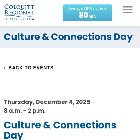
What can we help you
Culture & Connections Day
find?
BACK TO EVENTS
Thursday, December 4, 2025
8 a.m. - 2 p.m.
Culture & Connections
Day