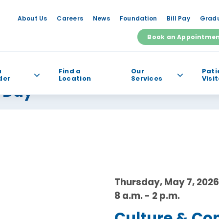
About Us
Careers
News
Foundation
Bill Pay
Gradu
Book an Appointme
a
Find a
Our
Pati
der
Location
Services
Visi
s Day
e help you find?
Thursday, May 7, 2026
8 a.m. - 2 p.m.
Culture & Co