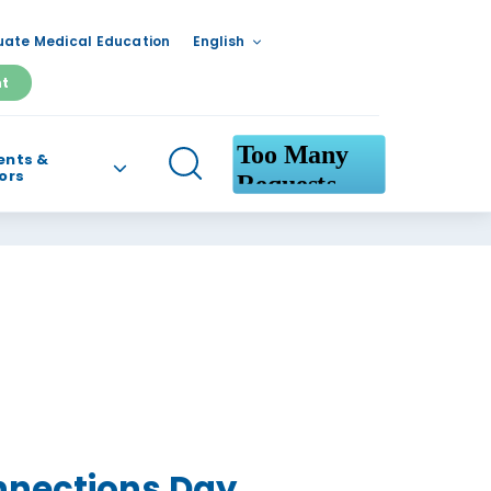
ate Medical Education
English
nt
ents &
tors
nnections Day