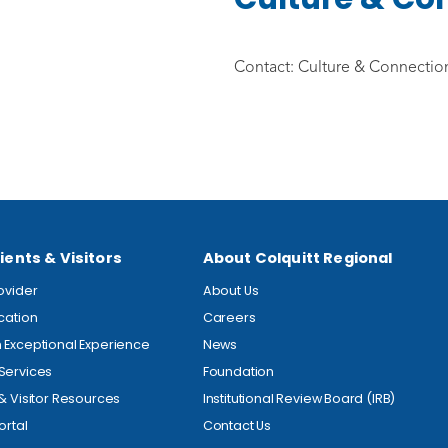
Contact: Culture & Connection
ients & Visitors
About Colquitt Regional
rovider
About Us
ocation
Careers
 Exceptional Experience
News
Services
Foundation
 & Visitor Resources
Institutional Review Board (IRB)
ortal
Contact Us