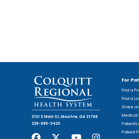
For Pat
Find a P
Find a L
Share an
Medical 
3131 S Main St, Moultrie, GA 31768
229-985-3420
Patients
Patient P