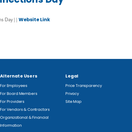
Website Link
s Day | |
Alternate Users
Legal
For Employees
Price Transparency
For Board Members
Privacy
For Providers
Site Map
For Vendors & Contractors
Organizational & Financial
Information