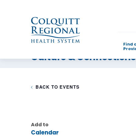
Find 
Provi
Culture & Connection
What can w
BACK TO EVENTS
Add to
Calendar