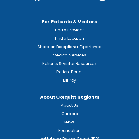
For Patients & Visitors
Find a Provider
Find a Location
Share an Exceptional Experience
Medical Services
Patients & Visitor Resources
Patient Portal
Bill Pay
About Colquitt Regional
About Us
Careers
News
Foundation
Institutional Review Board (IRB)