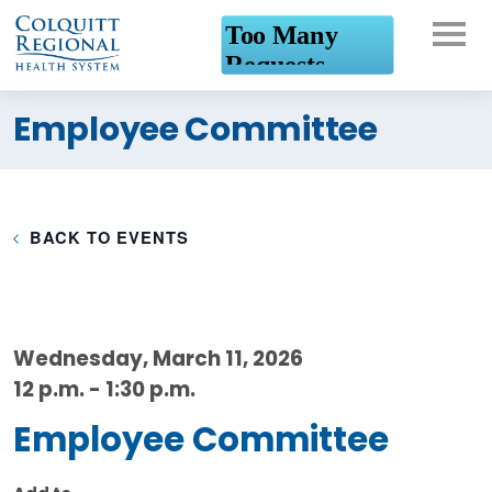
What can we help you
Employee Committee
find?
BACK TO EVENTS
Wednesday, March 11, 2026
12 p.m. - 1:30 p.m.
Employee Committee