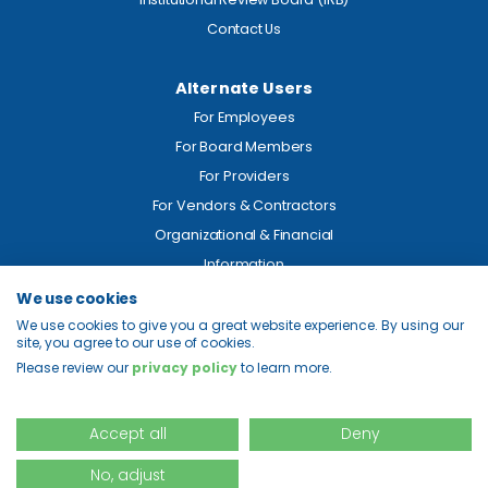
Contact Us
Alternate Users
For Employees
For Board Members
For Providers
For Vendors & Contractors
Organizational & Financial
Information
We use cookies
Legal
We use cookies to give you a great website experience. By using our
site, you agree to our use of cookies.
Price Transparency
Please review our
privacy policy
to learn more.
Privacy
Site Map
Accept all
Deny
No, adjust