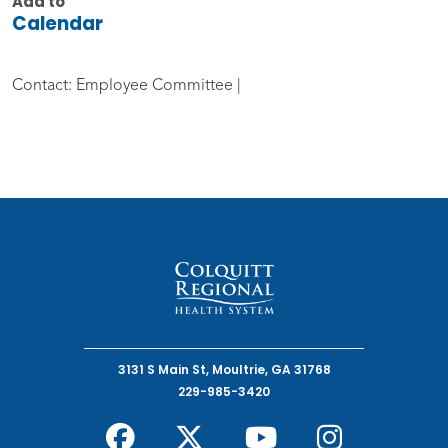
Add to
Calendar
Contact: Employee Committee |
3131 S Main St, Moultrie, GA 31768
229-985-3420