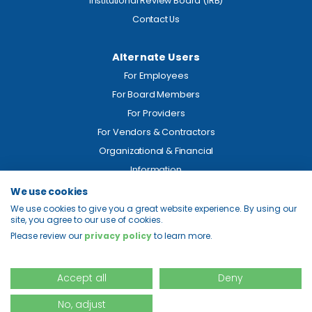
Institutional Review Board (IRB)
Contact Us
Alternate Users
For Employees
For Board Members
For Providers
For Vendors & Contractors
Organizational & Financial
Information
We use cookies
Legal
We use cookies to give you a great website experience. By using our
site, you agree to our use of cookies.
Price Transparency
Please review our
privacy policy
to learn more.
Privacy
Site Map
Accept all
Deny
No, adjust