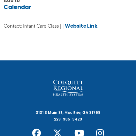
Add to
Calendar
Website Link
Contact: Infant Care Class | |
3131 S Main St, Moultrie, GA 31768
229-985-3420