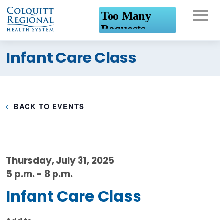
What can we help you
Infant Care Class
find?
BACK TO EVENTS
Thursday, July 31, 2025
5 p.m. - 8 p.m.
Infant Care Class