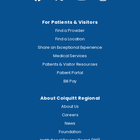
For Patients & Visitors
Find a Provider
Find a Location
Share an Exceptional Experience
Medical Services
Patients & Visitor Resources
Patient Portal
Bill Pay
About Colquitt Regional
About Us
Careers
News
Foundation