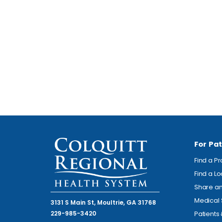
For Pat
Find a P
Find a L
Share an
Medical 
3131 S Main St, Moultrie, GA 31768
229-985-3420
Patients