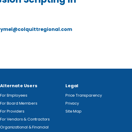
lymel@colquittregional.com
Alternate Users
Legal
For Employees
Price Transparency
For Board Members
Privacy
For Providers
Site Map
For Vendors & Contractors
Organizational & Financial