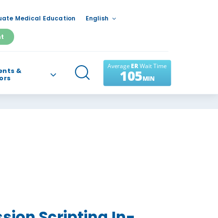
ate Medical Education
English
nt
ents &
tors
ion Scripting In-