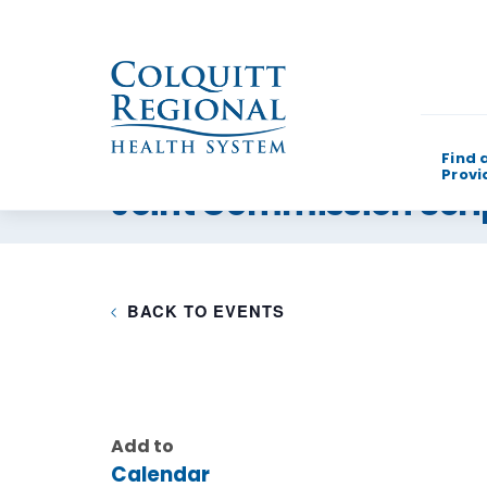
Find 
Provi
Joint Commission Scri
What can w
BACK TO EVENTS
Add to
Calendar