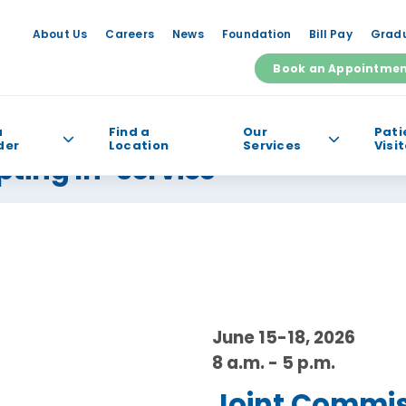
About Us
Careers
News
Foundation
Bill Pay
Gradu
Book an Appointme
a
Find a
Our
Pati
der
Location
Services
Visi
pting In-service
e help you find?
June 15-18, 2026
8 a.m. - 5 p.m.
Joint Commiss