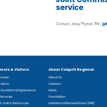
service
jp
Contact: Jessy Plymel, RN |
ients & Visitors
About Colquitt Regional
rovider
About Us
ocation
Careers
 Exceptional Experience
News
Services
Foundation
 & Visitor Resources
Institutional Review Board (IRB)