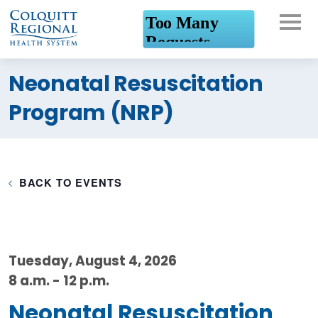
What can we help you
Neonatal Resuscitation
find?
Program (NRP)
BACK TO EVENTS
Tuesday, August 4, 2026
8 a.m. - 12 p.m.
Neonatal Resuscitation