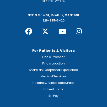
3131 S Main St, Moultrie, GA 31768
229-985-3420
For Patients & Visitors
Find a Provider
Find a Location
Share an Exceptional Experience
Medical Services
Patients & Visitor Resources
Patient Portal
Bill Pay