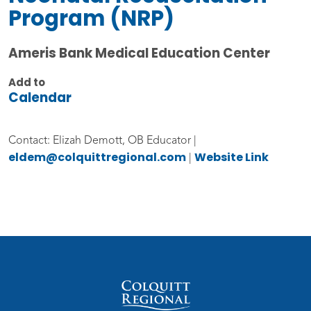
Program (NRP)
Ameris Bank Medical Education Center
Add to
Calendar
Contact: Elizah Demott, OB Educator |
eldem@colquittregional.com
Website Link
|