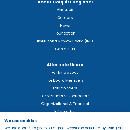
About Colquitt Regional
About Us
Careers
News
Foundation
Institutional Review Board (IRB)
Contact Us
Alternate Users
For Employees
For Board Members
For Providers
For Vendors & Contractors
Organizational & Financial
Information
We use cookies
Legal
We use cookies to give you a great website experience. By using our