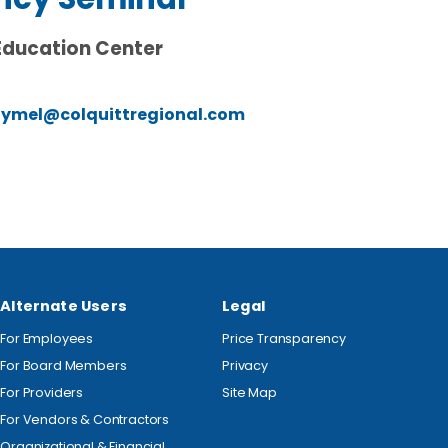
Education Center
lymel@colquittregional.com
Alternate Users
Legal
For Employees
Price Transparency
For Board Members
Privacy
For Providers
Site Map
For Vendors & Contractors
Organizational & Financial