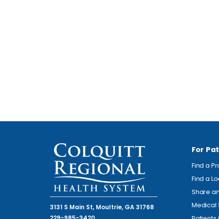
For Pat
Find a P
Find a L
Share an
Medical 
3131 S Main St, Moultrie, GA 31768
229-985-3420
Patients