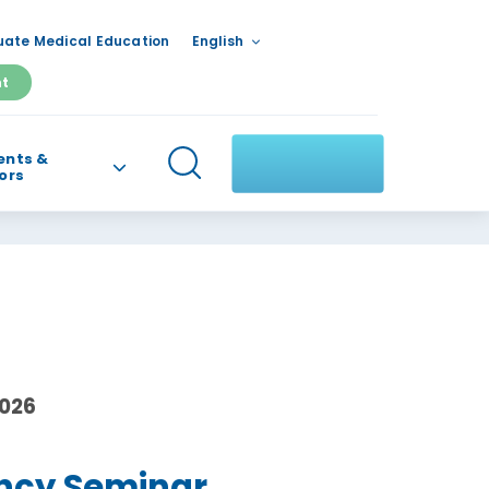
ate Medical Education
English
nt
ents &
tors
2026
ncy Seminar