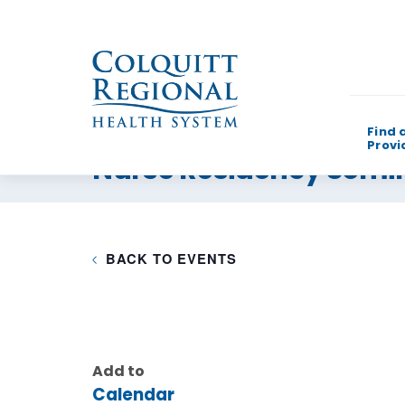
Find 
Provi
Nurse Residency Semi
What can w
BACK TO EVENTS
Add to
Calendar