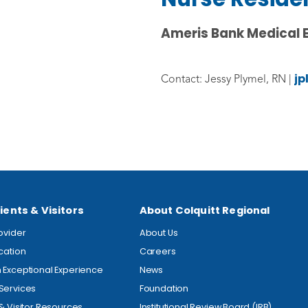
Ameris Bank Medical 
jp
Contact: Jessy Plymel, RN |
ients & Visitors
About Colquitt Regional
rovider
About Us
ocation
Careers
 Exceptional Experience
News
Services
Foundation
 & Visitor Resources
Institutional Review Board (IRB)