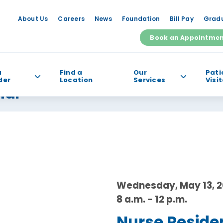
About Us
Careers
News
Foundation
Bill Pay
Gradu
Book an Appointme
a
Find a
Our
Pati
der
Location
Services
Visi
nar
e help you find?
Wednesday, May 13, 
8 a.m. - 12 p.m.
Nurse Reside