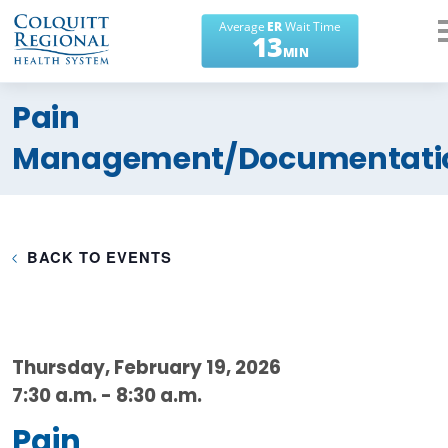
What can we help you
Pain
find?
Management/Documentati
BACK TO EVENTS
Thursday, February 19, 2026
7:30 a.m. - 8:30 a.m.
Pain