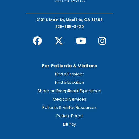
3131 S Main St, Moultrie, GA 31768
229-985-3420
For Patients & Visitors
Find a Provider
Find a Location
Share an Exceptional Experience
Medical Services
Patients & Visitor Resources
Patient Portal
Bill Pay