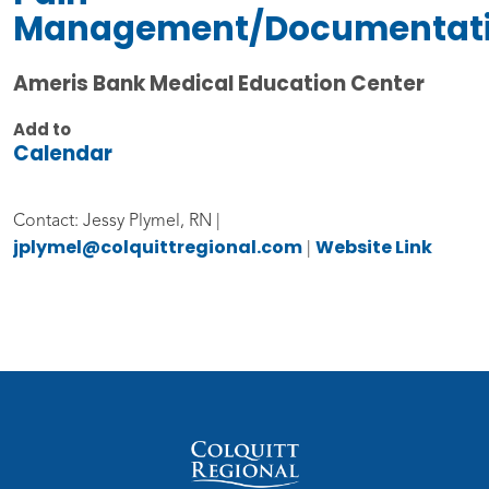
Management/Documentat
Ameris Bank Medical Education Center
Add to
Calendar
Contact: Jessy Plymel, RN |
jplymel@colquittregional.com
Website Link
|