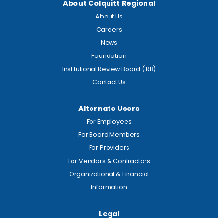
About Colquitt Regional
About Us
Careers
News
Foundation
Institutional Review Board (IRB)
Contact Us
Alternate Users
For Employees
For Board Members
For Providers
For Vendors & Contractors
Organizational & Financial
Information
Legal