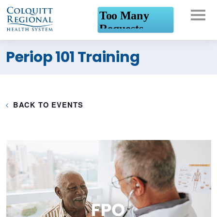
What can we help you
Periop 101 Training
find?
BACK TO EVENTS