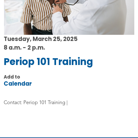
Tuesday, March 25, 2025
8 a.m. - 2 p.m.
Periop 101 Training
Add to
Calendar
Contact: Periop 101 Training |