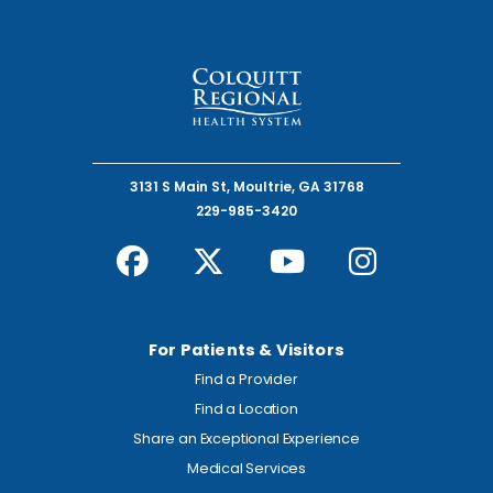
3131 S Main St, Moultrie, GA 31768
229-985-3420
For Patients & Visitors
Find a Provider
Find a Location
Share an Exceptional Experience
Medical Services