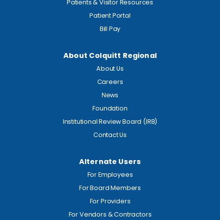
Patients & Visitor Resources
Patient Portal
Bill Pay
About Colquitt Regional
About Us
Careers
News
Foundation
Institutional Review Board (IRB)
Contact Us
Alternate Users
For Employees
For Board Members
For Providers
For Vendors & Contractors