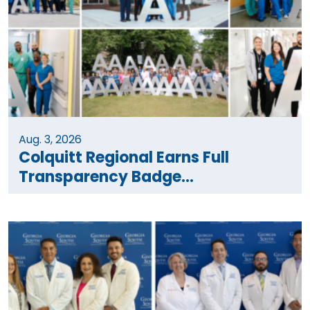
Aug. 3, 2026
Colquitt Regional Earns Full
Transparency Badge...