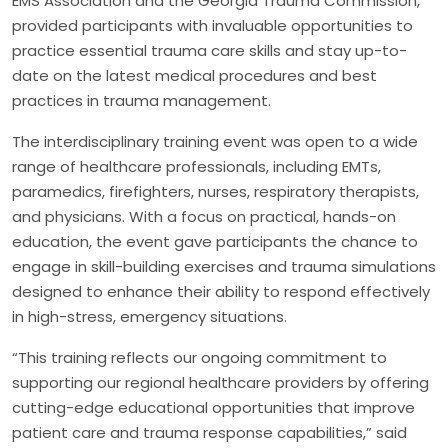
EMS Association and the Georgia Trauma Commission,
provided participants with invaluable opportunities to
practice essential trauma care skills and stay up-to-
date on the latest medical procedures and best
practices in trauma management.
The interdisciplinary training event was open to a wide
range of healthcare professionals, including EMTs,
paramedics, firefighters, nurses, respiratory therapists,
and physicians. With a focus on practical, hands-on
education, the event gave participants the chance to
engage in skill-building exercises and trauma simulations
designed to enhance their ability to respond effectively
in high-stress, emergency situations.
“This training reflects our ongoing commitment to
supporting our regional healthcare providers by offering
cutting-edge educational opportunities that improve
patient care and trauma response capabilities,” said