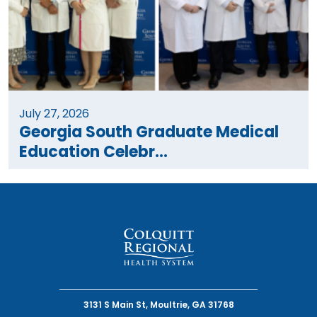
July 27, 2026
Georgia South Graduate Medical
Education Celebr...
3131 S Main St, Moultrie, GA 31768