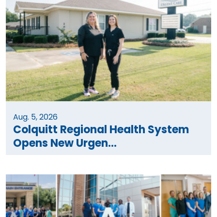
Aug. 5, 2026
Colquitt Regional Health System
Opens New Urgen...