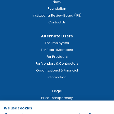
News
Foundation
Institutional Review Board (IRB)
Contact Us
Alternate Users
For Employees
For Board Members
For Providers
For Vendors & Contractors
Organizational & Financial
Information
Legal
Price Transparency
Privacy
We use cookies
Site Map