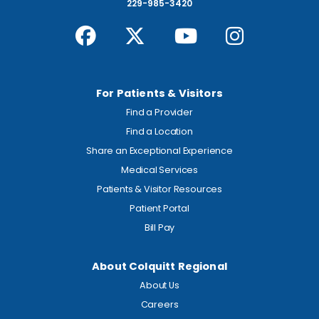
229-985-3420
For Patients & Visitors
Find a Provider
Find a Location
Share an Exceptional Experience
Medical Services
Patients & Visitor Resources
Patient Portal
Bill Pay
About Colquitt Regional
About Us
Careers