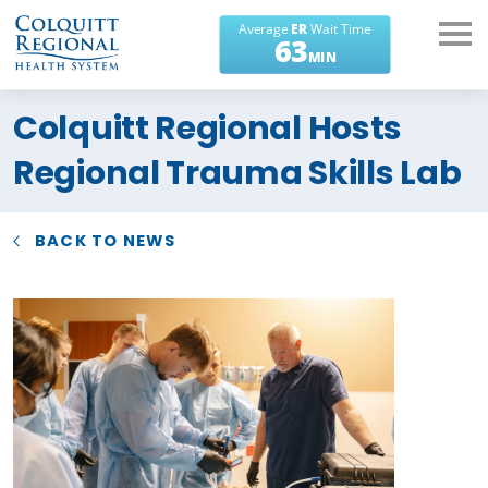
What can we help you
Colquitt Regional Hosts
find?
Regional Trauma Skills Lab
BACK TO NEWS