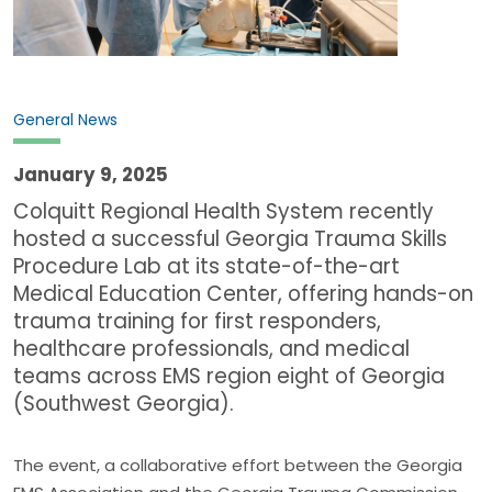
General News
January 9, 2025
Colquitt Regional Health System recently
hosted a successful Georgia Trauma Skills
Procedure Lab at its state-of-the-art
Medical Education Center, offering hands-on
trauma training for first responders,
healthcare professionals, and medical
teams across EMS region eight of Georgia
(Southwest Georgia).
The event, a collaborative effort between the Georgia