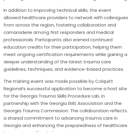
In addition to improving technical skills, the event
allowed healthcare providers to network with colleagues
from across the region, fostering collaboration and
camaraderie among first responders and medical
professionals. Participants also earned continued
education credits for their participation, helping them
meet ongoing certification requirements while gaining a
deeper understanding of the latest trauma care
guidelines, techniques, and evidence-based practices.
The training event was made possible by Colquitt
Regional’s successful application to become a host site
for the Georgia Trauma Skills Procedure Lab, in
partnership with the Georgia EMS Association and the
Georgia Trauma Commission. The collaboration reflects
a shared commitment to advancing trauma care in
Georgia and enhancing the preparedness of healthcare