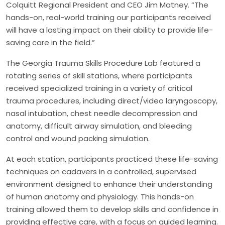
Colquitt Regional President and CEO Jim Matney. “The
hands-on, real-world training our participants received
will have a lasting impact on their ability to provide life-
saving care in the field.”
The Georgia Trauma Skills Procedure Lab featured a
rotating series of skill stations, where participants
received specialized training in a variety of critical
trauma procedures, including direct/video laryngoscopy,
nasal intubation, chest needle decompression and
anatomy, difficult airway simulation, and bleeding
control and wound packing simulation.
At each station, participants practiced these life-saving
techniques on cadavers in a controlled, supervised
environment designed to enhance their understanding
of human anatomy and physiology. This hands-on
training allowed them to develop skills and confidence in
providing effective care, with a focus on guided learning.