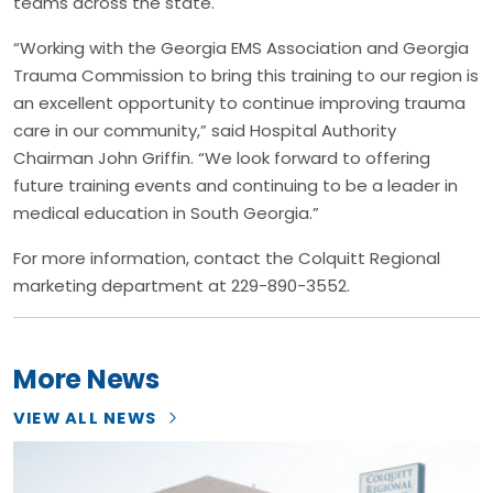
teams across the state.
“Working with the Georgia EMS Association and Georgia
Trauma Commission to bring this training to our region is
an excellent opportunity to continue improving trauma
care in our community,” said Hospital Authority
Chairman John Griffin. “We look forward to offering
future training events and continuing to be a leader in
medical education in South Georgia.”
For more information, contact the Colquitt Regional
marketing department at 229-890-3552.
More News
VIEW ALL NEWS