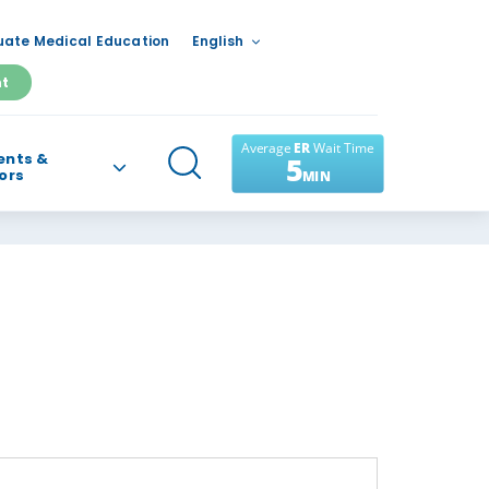
ate Medical Education
English
nt
ents &
tors