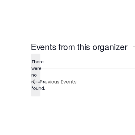
Events from this organizer
There
were
no
Notice
Previous
Events
results
found.