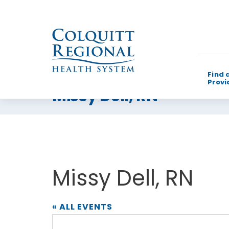
Find 
Provi
Missy Dell, RN
What can w
Missy Dell, RN
« ALL EVENTS