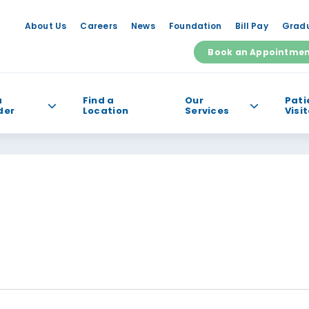
About Us
Careers
News
Foundation
Bill Pay
Gradu
Book an Appointme
a
Find a
Our
Pati
der
Location
Services
Visi
e help you find?