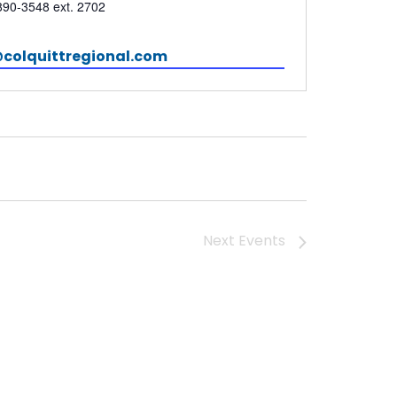
e
890-3548 ext. 2702
colquittregional.com
Next
Events