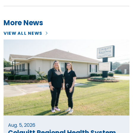
More News
VIEW ALL NEWS
Aug. 5, 2026
Colquitt Regional Health System