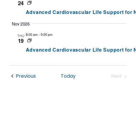
Views
24
Navig
Advanced Cardiovascular Life Support for
Nov 2026
8:00 am
-
5:00 pm
THU
19
Advanced Cardiovascular Life Support for
Events
Previous
Today
Next
Events