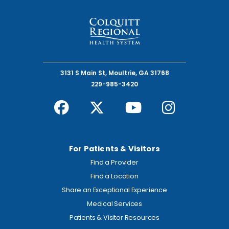
3131 S Main St, Moultrie, GA 31768
229-985-3420
For Patients & Visitors
Find a Provider
Find a Location
Share an Exceptional Experience
Medical Services
Patients & Visitor Resources