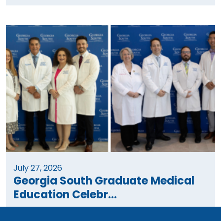
July 27, 2026
Georgia South Graduate Medical
Education Celebr...