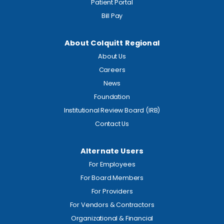
Patient Portal
Bill Pay
About Colquitt Regional
About Us
Careers
News
Foundation
Institutional Review Board (IRB)
Contact Us
Alternate Users
For Employees
For Board Members
For Providers
For Vendors & Contractors
Organizational & Financial