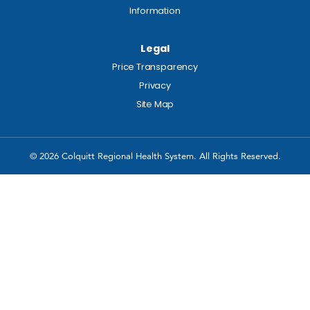
Information
Legal
Price Transparency
Privacy
Site Map
© 2026 Colquitt Regional Health System. All Rights Reserved.