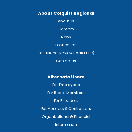
About Colquitt Regional
About Us
Careers
News
Foundation
Institutional Review Board (IRB)
Contact Us
Alternate Users
For Employees
For Board Members
For Providers
For Vendors & Contractors
Organizational & Financial
Information