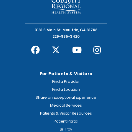
3131 S Main St, Moultrie, GA 31768
229-985-3420
For Patients & Visitors
Find a Provider
Find a Location
Share an Exceptional Experience
Medical Services
Patients & Visitor Resources
Patient Portal
Bill Pay