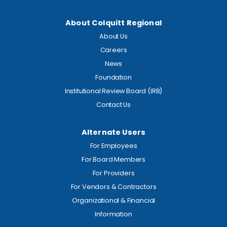
About Colquitt Regional
About Us
Careers
News
Foundation
Institutional Review Board (IRB)
Contact Us
Alternate Users
For Employees
For Board Members
For Providers
For Vendors & Contractors
Organizational & Financial
Information