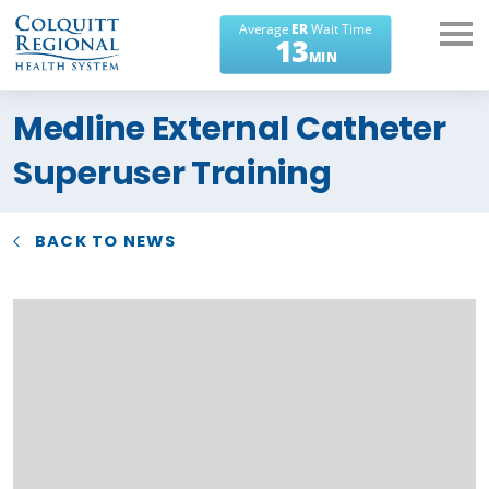
What can we help you
Medline External Catheter
find?
Superuser Training
BACK TO NEWS