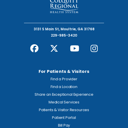
3131 S Main St, Moultrie, GA 31768
229-985-3420
For Patients & Visitors
Find a Provider
Find a Location
Share an Exceptional Experience
Medical Services
Patients & Visitor Resources
Patient Portal
Bill Pay