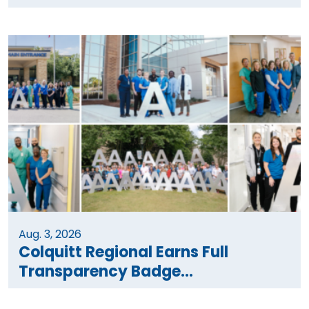
Aug. 3, 2026
Colquitt Regional Earns Full
Transparency Badge...