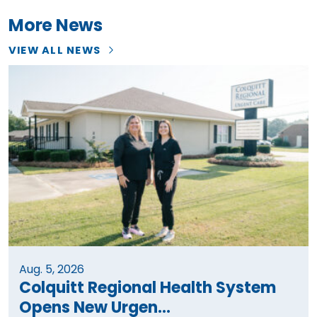
More News
VIEW ALL NEWS
Aug. 5, 2026
Colquitt Regional Health System
Opens New Urgen...