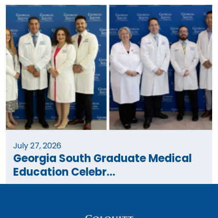
July 27, 2026
Georgia South Graduate Medical
Education Celebr...