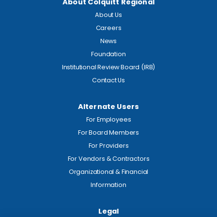
About Colquitt Regional
About Us
Careers
News
Foundation
Institutional Review Board (IRB)
Contact Us
Alternate Users
For Employees
For Board Members
For Providers
For Vendors & Contractors
Organizational & Financial
Information
Legal