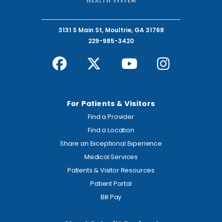
3131 S Main St, Moultrie, GA 31768
229-985-3420
For Patients & Visitors
Find a Provider
Find a Location
Share an Exceptional Experience
Medical Services
Patients & Visitor Resources
Patient Portal
Bill Pay