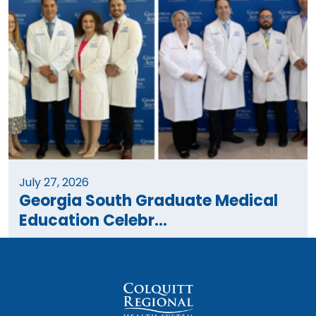
July 27, 2026
Georgia South Graduate Medical
Education Celebr...