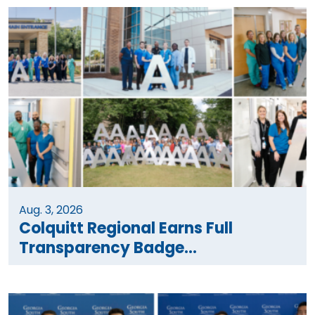
Aug. 3, 2026
Colquitt Regional Earns Full
Transparency Badge...