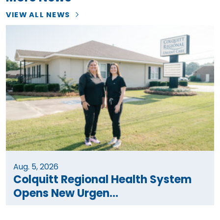
VIEW ALL NEWS
Aug. 5, 2026
Colquitt Regional Health System
Opens New Urgen...