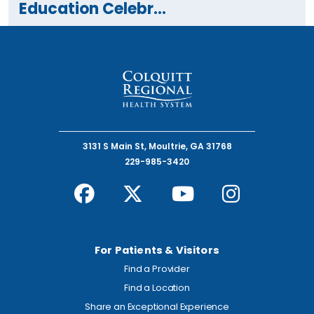
Education Celebr...
3131 S Main St, Moultrie, GA 31768
229-985-3420
For Patients & Visitors
Find a Provider
Find a Location
Share an Exceptional Experience