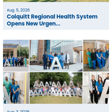
Aug. 5, 2026
Colquitt Regional Health System
Opens New Urgen...
Aug. 3, 2026