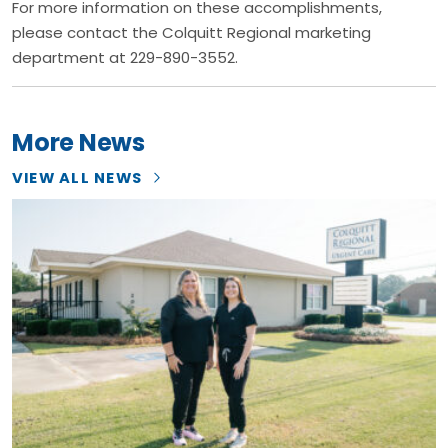
For more information on these accomplishments,
please contact the Colquitt Regional marketing
department at 229-890-3552.
More News
VIEW ALL NEWS