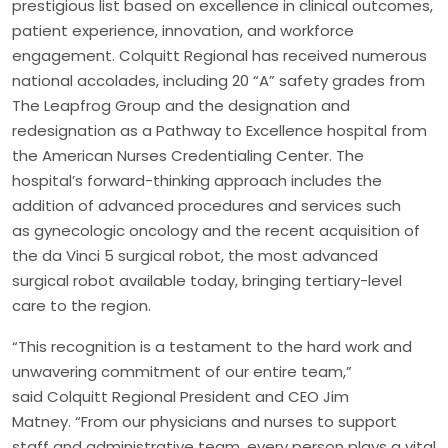
prestigious list based on excellence in clinical outcomes,
patient experience, innovation, and workforce
engagement. Colquitt Regional has received numerous
national accolades, including 20 “A” safety grades from
The Leapfrog Group and the designation and
redesignation as a Pathway to Excellence hospital from
the American Nurses Credentialing Center. The
hospital’s forward-thinking approach includes the
addition of advanced procedures and services such
as gynecologic oncology and the recent acquisition of
the da Vinci 5 surgical robot, the most advanced
surgical robot available today, bringing tertiary-level
care to the region.
“This recognition is a testament to the hard work and
unwavering commitment of our entire team,”
said Colquitt Regional President and CEO Jim
Matney. “From our physicians and nurses to support
staff and administrative team, every person plays a vital