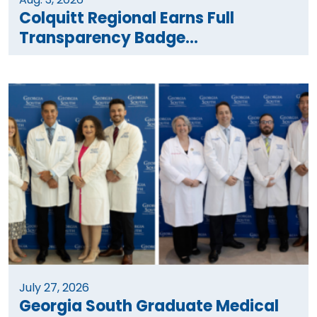
Colquitt Regional Earns Full
Transparency Badge...
July 27, 2026
Georgia South Graduate Medical