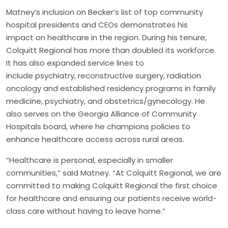
Matney’s inclusion on Becker’s list of top community
hospital presidents and CEOs demonstrates his
impact on healthcare in the region. During his tenure,
Colquitt Regional has more than doubled its workforce.
It has also expanded service lines to
include psychiatry, reconstructive surgery, radiation
oncology and established residency programs in family
medicine, psychiatry, and obstetrics/gynecology. He
also serves on the Georgia Alliance of Community
Hospitals board, where he champions policies to
enhance healthcare access across rural areas.
“Healthcare is personal, especially in smaller
communities,” said Matney. “At Colquitt Regional, we are
committed to making Colquitt Regional the first choice
for healthcare and ensuring our patients receive world-
class care without having to leave home.”