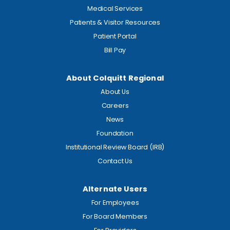
Medical Services
Patients & Visitor Resources
Patient Portal
Bill Pay
About Colquitt Regional
About Us
Careers
News
Foundation
Institutional Review Board (IRB)
Contact Us
Alternate Users
For Employees
For Board Members