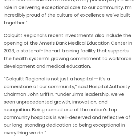
role in delivering exceptional care to our community. I’m
incredibly proud of the culture of excellence we’ve built
together.”
Colquitt Regional’s recent investments also include the
opening of the Ameris Bank Medical Education Center in
2023, a state-of-the-art training facility that supports
the health system’s growing commitment to workforce
development and medical education.
“Colquitt Regional is not just a hospital — it’s a
cornerstone of our community,” said Hospital Authority
Chairman John Griffin. “Under Jim’s leadership, we’ve
seen unprecedented growth, innovation, and
recognition. Being named one of the nation’s top
community hospitals is well-deserved and reflective of
our long-standing dedication to being exceptional in
everything we do.”