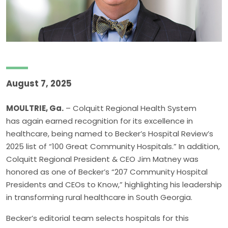
August 7, 2025
MOULTRIE, Ga.
– Colquitt Regional Health System
has again earned recognition for its excellence in
healthcare, being named to Becker’s Hospital Review’s
2025 list of “100 Great Community Hospitals.” In addition,
Colquitt Regional President & CEO Jim Matney was
honored as one of Becker’s “207 Community Hospital
Presidents and CEOs to Know,” highlighting his leadership
in transforming rural healthcare in South Georgia.
Becker’s editorial team selects hospitals for this