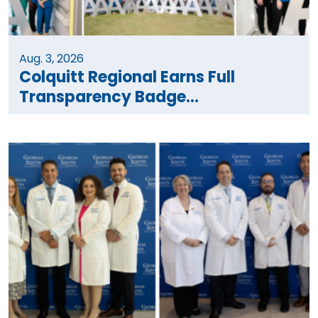
Aug. 3, 2026
Colquitt Regional Earns Full
Transparency Badge...