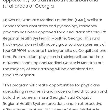
rural areas of Georgia
Known as Graduate Medical Education (GME), Wellstar
Kennestone’s obstetrics and gynecology residency
program has been approved for a rural track at Colquitt
Regional Health System in Moultrie, Georgia. This rural
track expansion will ultimately grow to a complement of
four OB/GYN residents training on site at Colquitt at one
time. Each resident physician in training will spend time
at Kennestone Regional Medical Center in Marietta but
the majority of their training will be completed at
Colquitt Regional.
“This program will create opportunities for physicians
specializing in women’s and maternal health to train and
build their careers in rural Georgia,” said Colquitt
Regional Health System president and chief executive
officer James Matney. “It’s wonderful how Wellstar is