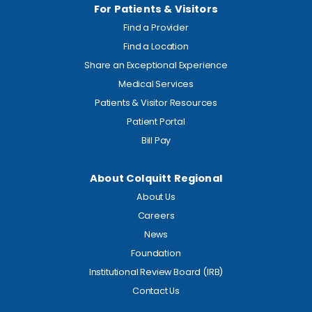
For Patients & Visitors
Find a Provider
Find a Location
Share an Exceptional Experience
Medical Services
Patients & Visitor Resources
Patient Portal
Bill Pay
About Colquitt Regional
About Us
Careers
News
Foundation
Institutional Review Board (IRB)
Contact Us