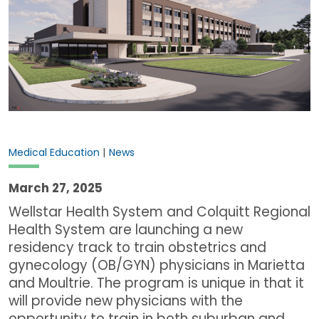
|
Medical Education
News
March 27, 2025
Wellstar Health System and Colquitt Regional
Health System are launching a new
residency track to train obstetrics and
gynecology (OB/GYN) physicians in Marietta
and Moultrie. The program is unique in that it
will provide new physicians with the
opportunity to train in both suburban and