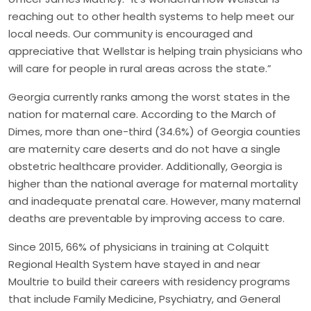
reaching out to other health systems to help meet our
local needs. Our community is encouraged and
appreciative that Wellstar is helping train physicians who
will care for people in rural areas across the state.”
Georgia currently ranks among the worst states in the
nation for maternal care. According to the March of
Dimes, more than one-third (34.6%) of Georgia counties
are maternity care deserts and do not have a single
obstetric healthcare provider. Additionally, Georgia is
higher than the national average for maternal mortality
and inadequate prenatal care. However, many maternal
deaths are preventable by improving access to care.
Since 2015, 66% of physicians in training at Colquitt
Regional Health System have stayed in and near
Moultrie to build their careers with residency programs
that include Family Medicine, Psychiatry, and General