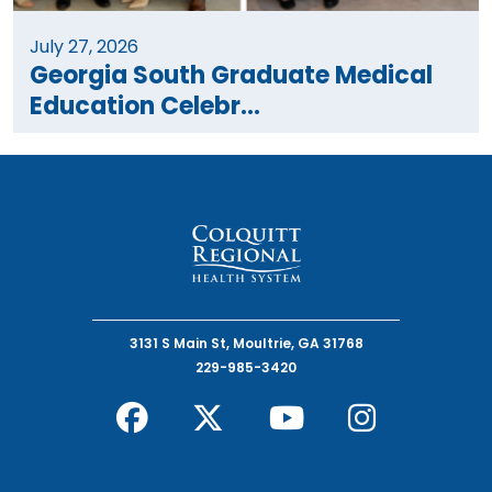
July 27, 2026
Georgia South Graduate Medical
Education Celebr...
3131 S Main St, Moultrie, GA 31768
229-985-3420