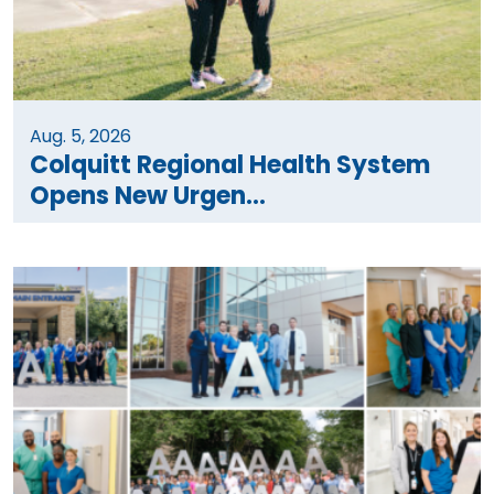
Aug. 5, 2026
Colquitt Regional Health System
Opens New Urgen...