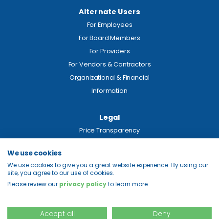
Alternate Users
For Employees
For Board Members
For Providers
For Vendors & Contractors
Organizational & Financial
Information
Legal
Price Transparency
Privacy
We use cookies
Site Map
We use cookies to give you a great website experience. By using our
site, you agree to our use of cookies.
Please review our
privacy policy
to learn more.
© 2026 Colquitt Regional Health System. All Rights Reserved.
Accept all
Deny