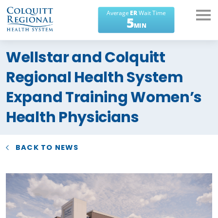
What can we help you
Wellstar and Colquitt
find?
Regional Health System
Expand Training Women’s
Health Physicians
BACK TO NEWS