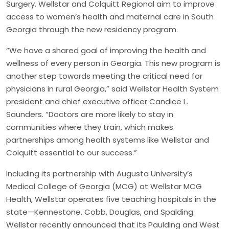
Surgery. Wellstar and Colquitt Regional aim to improve
access to women’s health and maternal care in South
Georgia through the new residency program.
“We have a shared goal of improving the health and
wellness of every person in Georgia. This new program is
another step towards meeting the critical need for
physicians in rural Georgia,” said Wellstar Health System
president and chief executive officer Candice L.
Saunders. “Doctors are more likely to stay in
communities where they train, which makes
partnerships among health systems like Wellstar and
Colquitt essential to our success.”
Including its partnership with Augusta University’s
Medical College of Georgia (MCG) at Wellstar MCG
Health, Wellstar operates five teaching hospitals in the
state—Kennestone, Cobb, Douglas, and Spalding.
Wellstar recently announced that its Paulding and West