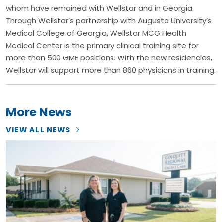
whom have remained with Wellstar and in Georgia.
Through Wellstar’s partnership with Augusta University’s
Medical College of Georgia, Wellstar MCG Health
Medical Center is the primary clinical training site for
more than 500 GME positions. With the new residencies,
Wellstar will support more than 860 physicians in training.
More News
VIEW ALL NEWS