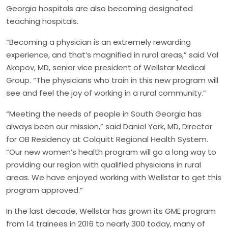
Georgia hospitals are also becoming designated
teaching hospitals.
“Becoming a physician is an extremely rewarding
experience, and that’s magnified in rural areas,” said Val
Akopov, MD, senior vice president of Wellstar Medical
Group. “The physicians who train in this new program will
see and feel the joy of working in a rural community.”
“Meeting the needs of people in South Georgia has
always been our mission,” said Daniel York, MD, Director
for OB Residency at Colquitt Regional Health System.
“Our new women’s health program will go a long way to
providing our region with qualified physicians in rural
areas. We have enjoyed working with Wellstar to get this
program approved.”
In the last decade, Wellstar has grown its GME program
from 14 trainees in 2016 to nearly 300 today, many of