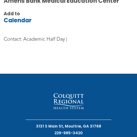
Ameris Bank Medical Education Center
Add to
Calendar
Contact: Academic Half Day |
3131 S Main St, Moultrie, GA 31768
229-985-3420