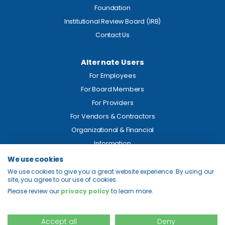
Foundation
Institutional Review Board (IRB)
Contact Us
Alternate Users
For Employees
For Board Members
For Providers
For Vendors & Contractors
Organizational & Financial
Information
We use cookies
Legal
We use cookies to give you a great website experience. By using our
site, you agree to our use of cookies.
Price Transparency
Please review our
privacy policy
to learn more.
Privacy
Site Map
Accept all
Deny