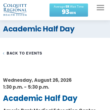
What can we help you
Academic Half Day
find?
BACK TO EVENTS
Wednesday, August 26, 2026
1:30 p.m. - 5:30 p.m.
Academic Half Day