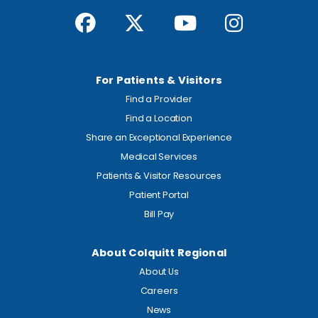
For Patients & Visitors
Find a Provider
Find a Location
Share an Exceptional Experience
Medical Services
Patients & Visitor Resources
Patient Portal
Bill Pay
About Colquitt Regional
About Us
Careers
News