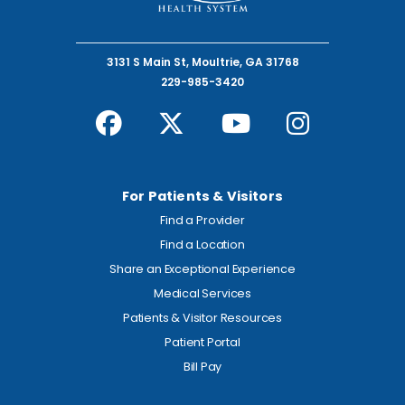
3131 S Main St, Moultrie, GA 31768
229-985-3420
For Patients & Visitors
Find a Provider
Find a Location
Share an Exceptional Experience
Medical Services
Patients & Visitor Resources
Patient Portal
Bill Pay