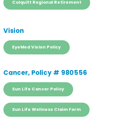
Colquitt Regional Retirement
Vision
EyeMed Vision Policy
Cancer, Policy # 980556
Sun Life Cancer Policy
Sun Life Wellness Claim Form