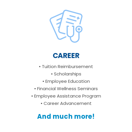
CAREER
• Tuition Reimbursement
• Scholarships
• Employee Education
• Financial Wellness Seminars
• Employee Assistance Program
• Career Advancement
And much more!