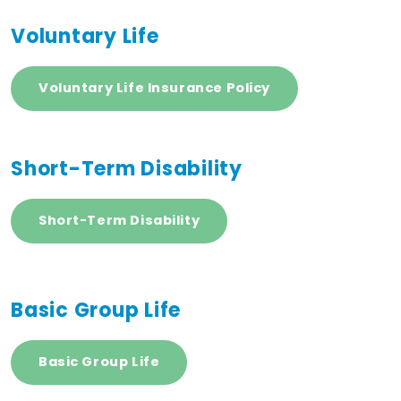
Voluntary Life
Voluntary Life Insurance Policy
Short-Term Disability
Short-Term Disability
Basic Group Life
Basic Group Life