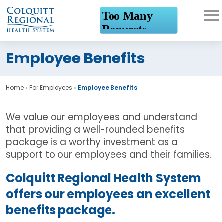
What can we help you
Employee Benefits
find?
Home
•
For Employees
•
Employee Benefits
We value our employees and understand
that providing a well-rounded benefits
package is a worthy investment as a
support to our employees and their families.
Colquitt Regional Health System
offers our employees an excellent
benefits package.