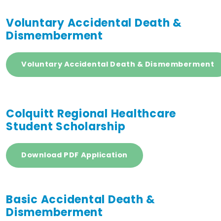
Voluntary Accidental Death &
Dismemberment
Voluntary Accidental Death & Dismemberment
Colquitt Regional Healthcare
Student Scholarship
Download PDF Application
Basic Accidental Death &
Dismemberment