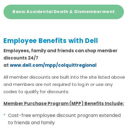
Basic Accidental Death & Dismemberment
Employee Benefits with Dell
Employees, family and friends can shop member
discounts 24/7
at
www.dell.com/mpp/colquittregional
All member discounts are built into the site listed above
and members are not required to log in or use any
codes to qualify for discounts.
Member Purchase Program (MPP) Benefits Include:
Cost-free employee discount program extended
to friends and family