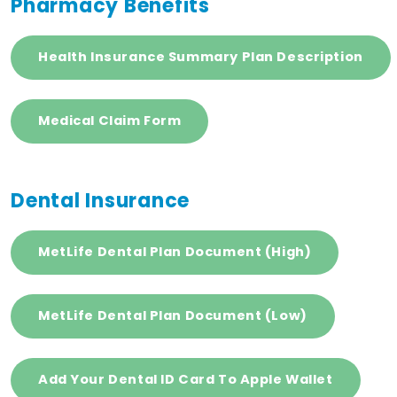
Pharmacy Benefits
Health Insurance Summary Plan Description
Medical Claim Form
Dental Insurance
MetLife Dental Plan Document (High)
MetLife Dental Plan Document (Low)
Add Your Dental ID Card To Apple Wallet