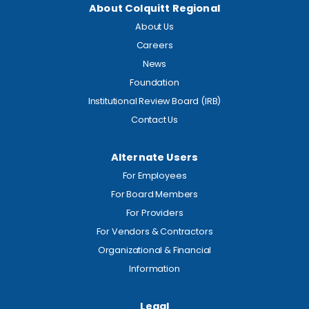
About Colquitt Regional
About Us
Careers
News
Foundation
Institutional Review Board (IRB)
Contact Us
Alternate Users
For Employees
For Board Members
For Providers
For Vendors & Contractors
Organizational & Financial
Information
Legal