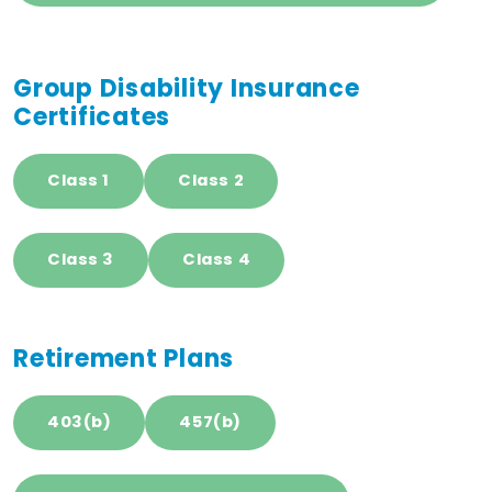
Group Disability Insurance
Certificates
Class 1
Class 2
Class 3
Class 4
Retirement Plans
403(b)
457(b)