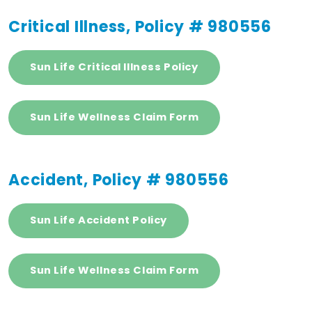
Critical Illness, Policy # 980556
Sun Life Critical Illness Policy
Sun Life Wellness Claim Form
Accident, Policy # 980556
Sun Life Accident Policy
Sun Life Wellness Claim Form