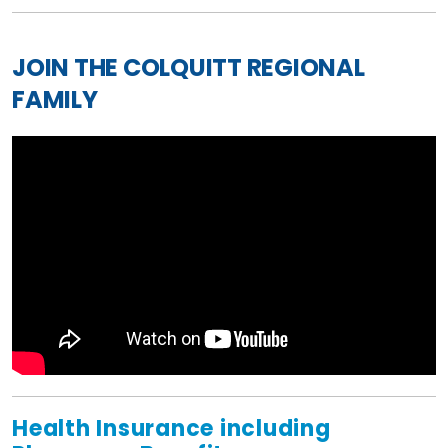
JOIN THE COLQUITT REGIONAL
FAMILY
Health Insurance including