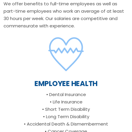
We offer benefits to full-time employees as well as
part-time employees who work an average of at least
30 hours per week. Our salaries are competitive and
commensurate with experience.
EMPLOYEE HEALTH
• Dental Insurance
• Life Insurance
• Short Term Disability
• Long Term Disability
• Accidental Death & Dismemberment
• Cancer Coverage