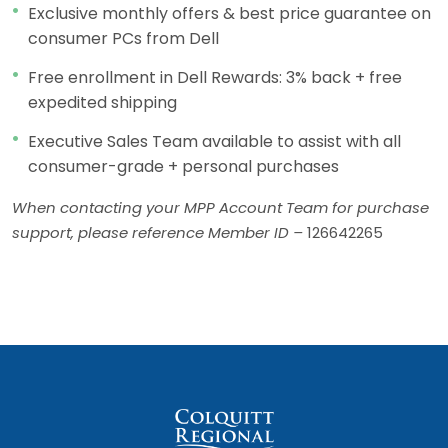
Exclusive monthly offers & best price guarantee on
consumer PCs from Dell
Free enrollment in Dell Rewards: 3% back + free
expedited shipping
Executive Sales Team available to assist with all
consumer-grade + personal purchases
When contacting your MPP Account Team for purchase
support, please reference Member ID –
126642265