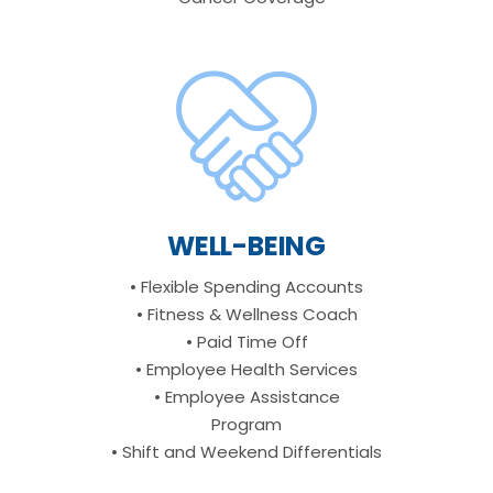
WELL-BEING
• Flexible Spending Accounts
• Fitness & Wellness Coach
• Paid Time Off
• Employee Health Services
• Employee Assistance
Program
• Shift and Weekend Differentials