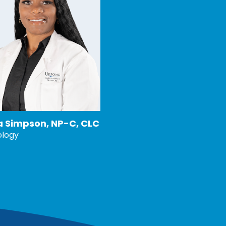
ia Simpson, NP-C, CLC
ology