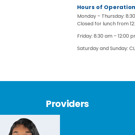
Hours of Operatio
Monday – Thursday: 8:3
Closed for lunch from 12
Friday: 8:30 am – 12:00 
Saturday and Sunday: C
Providers