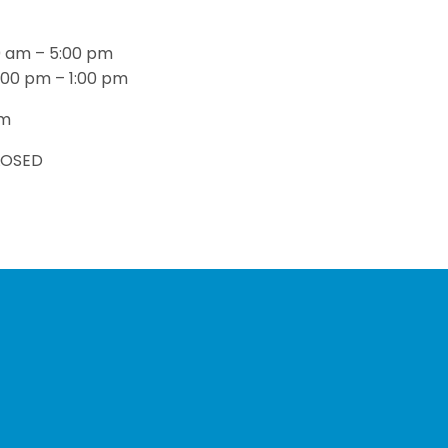
n
0 am – 5:00 pm
:00 pm – 1:00 pm
pm
LOSED