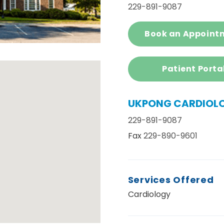
229-891-9087
Book an Appoint
Patient Porta
UKPONG CARDIOL
229-891-9087
Fax
229-890-9601
Services Offered
Cardiology