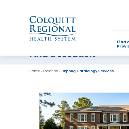
Find 
Provi
Find a Location
What can w
Home
•
Location
•
Ukpong Cardiology Services