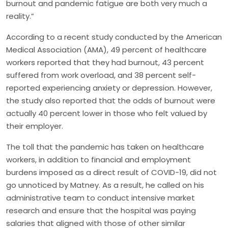
burnout and pandemic fatigue are both very much a
reality.”
According to a recent study conducted by the American
Medical Association (AMA), 49 percent of healthcare
workers reported that they had burnout, 43 percent
suffered from work overload, and 38 percent self-
reported experiencing anxiety or depression. However,
the study also reported that the odds of burnout were
actually 40 percent lower in those who felt valued by
their employer.
The toll that the pandemic has taken on healthcare
workers, in addition to financial and employment
burdens imposed as a direct result of COVID-19, did not
go unnoticed by Matney. As a result, he called on his
administrative team to conduct intensive market
research and ensure that the hospital was paying
salaries that aligned with those of other similar