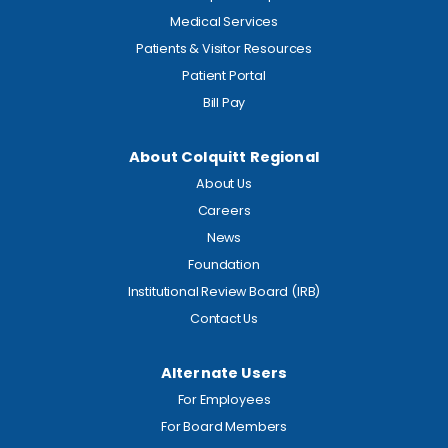
Medical Services
Patients & Visitor Resources
Patient Portal
Bill Pay
About Colquitt Regional
About Us
Careers
News
Foundation
Institutional Review Board (IRB)
Contact Us
Alternate Users
For Employees
For Board Members