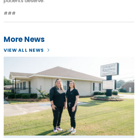
patients deserve.”
###
More News
VIEW ALL NEWS