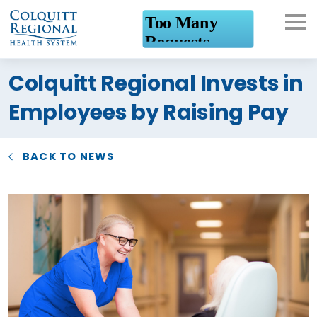
What can we help you
Colquitt Regional Invests in
find?
Employees by Raising Pay
BACK TO NEWS