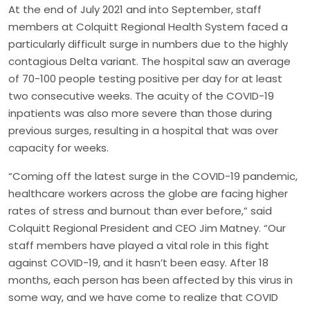
At the end of July 2021 and into September, staff
members at Colquitt Regional Health System faced a
particularly difficult surge in numbers due to the highly
contagious Delta variant. The hospital saw an average
of 70-100 people testing positive per day for at least
two consecutive weeks. The acuity of the COVID-19
inpatients was also more severe than those during
previous surges, resulting in a hospital that was over
capacity for weeks.
“Coming off the latest surge in the COVID-19 pandemic,
healthcare workers across the globe are facing higher
rates of stress and burnout than ever before,” said
Colquitt Regional President and CEO Jim Matney. “Our
staff members have played a vital role in this fight
against COVID-19, and it hasn’t been easy. After 18
months, each person has been affected by this virus in
some way, and we have come to realize that COVID