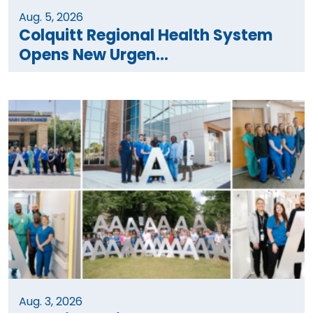
Aug. 5, 2026
Colquitt Regional Health System
Opens New Urgen...
Aug. 3, 2026