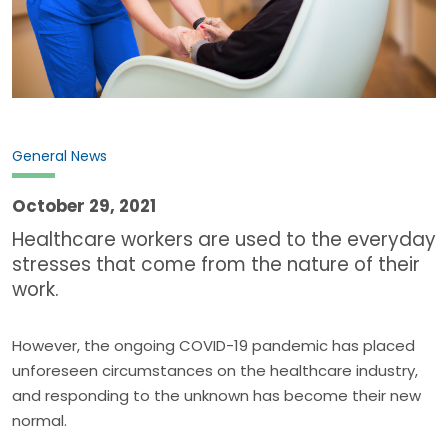
General News
October 29, 2021
Healthcare workers are used to the everyday
stresses that come from the nature of their
work.
However, the ongoing COVID-19 pandemic has placed
unforeseen circumstances on the healthcare industry,
and responding to the unknown has become their new
normal.