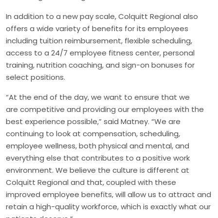
In addition to a new pay scale, Colquitt Regional also
offers a wide variety of benefits for its employees
including tuition reimbursement, flexible scheduling,
access to a 24/7 employee fitness center, personal
training, nutrition coaching, and sign-on bonuses for
select positions.
“At the end of the day, we want to ensure that we
are competitive and providing our employees with the
best experience possible,” said Matney. “We are
continuing to look at compensation, scheduling,
employee wellness, both physical and mental, and
everything else that contributes to a positive work
environment. We believe the culture is different at
Colquitt Regional and that, coupled with these
improved employee benefits, will allow us to attract and
retain a high-quality workforce, which is exactly what our