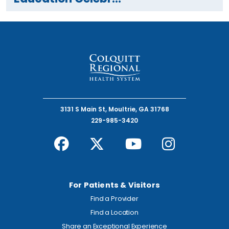
3131 S Main St, Moultrie, GA 31768
229-985-3420
For Patients & Visitors
Find a Provider
Find a Location
Share an Exceptional Experience