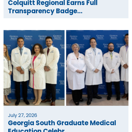
Colquitt Regional Earns Full
Transparency Badge...
July 27, 2026
Georgia South Graduate Medical
Education Celebr...