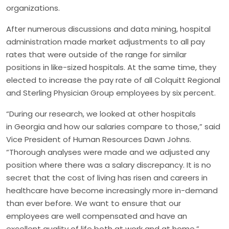
organizations.
After numerous discussions and data mining, hospital
administration made market adjustments to all pay
rates that were outside of the range for similar
positions in like-sized hospitals. At the same time, they
elected to increase the pay rate of all Colquitt Regional
and Sterling Physician Group employees by six percent.
“During our research, we looked at other hospitals
in Georgia and how our salaries compare to those,” said
Vice President of Human Resources Dawn Johns.
“Thorough analyses were made and we adjusted any
position where there was a salary discrepancy. It is no
secret that the cost of living has risen and careers in
healthcare have become increasingly more in-demand
than ever before. We want to ensure that our
employees are well compensated and have an
excellent quality of life both at work and at home.”