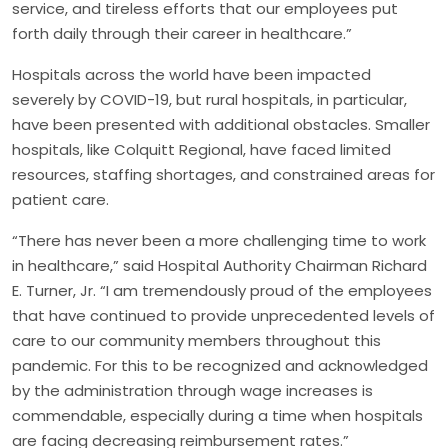
service, and tireless efforts that our employees put
forth daily through their career in healthcare.”
Hospitals across the world have been impacted
severely by COVID-19, but rural hospitals, in particular,
have been presented with additional obstacles. Smaller
hospitals, like Colquitt Regional, have faced limited
resources, staffing shortages, and constrained areas for
patient care.
“There has never been a more challenging time to work
in healthcare,” said Hospital Authority Chairman Richard
E. Turner, Jr. “I am tremendously proud of the employees
that have continued to provide unprecedented levels of
care to our community members throughout this
pandemic. For this to be recognized and acknowledged
by the administration through wage increases is
commendable, especially during a time when hospitals
are facing decreasing reimbursement rates.”