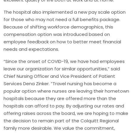
The hospital also implemented a new pay scale option
for those who may not need a full benefits package.
Because of shifting workforce demographics, this
compensation option was introduced based on
employee feedback on how to better meet financial
needs and expectations.
“Since the onset of COVID-19, we have had employees
leave our organization for similar opportunities,” said
Chief Nursing Officer and Vice President of Patient
Services Dena Zinker. “Travel nursing has become a
popular option where nurses are leaving their hometown
hospitals because they are offered more than the
hospitals can afford to pay. By adjusting our rates and
offering raises across the board, we are hoping to make
the decision to remain part of the Colquitt Regional
family more desirable. We value the commitment,