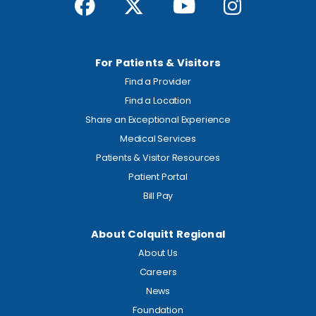
For Patients & Visitors
Find a Provider
Find a Location
Share an Exceptional Experience
Medical Services
Patients & Visitor Resources
Patient Portal
Bill Pay
About Colquitt Regional
About Us
Careers
News
Foundation