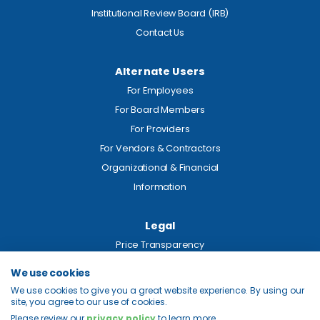
Institutional Review Board (IRB)
Contact Us
Alternate Users
For Employees
For Board Members
For Providers
For Vendors & Contractors
Organizational & Financial
Information
Legal
Price Transparency
Privacy
We use cookies
Site Map
We use cookies to give you a great website experience. By using our
site, you agree to our use of cookies.
Please review our
privacy policy
to learn more.