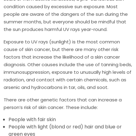
condition caused by excessive sun exposure. Most
people are aware of the dangers of the sun during the
summer months, but everyone should be mindful that
the sun produces harmful UV rays year-round.
Exposure to UV rays (sunlight) is the most common
cause of skin cancer, but there are many other risk
factors that increase the likelihood of a skin cancer
diagnosis. Other causes include the use of tanning beds,
immunosuppression, exposure to unusually high levels of
radiation, and contact with certain chemicals, such as
arsenic and hydrocarbons in tar, oils, and soot.
There are other genetic factors that can increase a
person’s risk of skin cancer. These include:
People with fair skin
People with light (blond or red) hair and blue or
green eyes