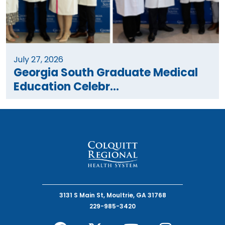
July 27, 2026
Georgia South Graduate Medical
Education Celebr...
3131 S Main St, Moultrie, GA 31768
229-985-3420