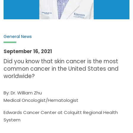
General News
September 16, 2021
Did you know that skin cancer is the most
common cancer in the United States and
worldwide?
By: Dr. William Zhu
Medical Oncologist/Hematologist
Edwards Cancer Center at Colquitt Regional Health
System