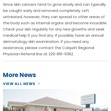
Since skin cancers tend to grow slowly and can typically
be caught early and removed completely. Left
untreated, however, they can spread to other areas of
the body such as internal organs and become incurable.
Check your skin regularly for any new growths and seek
medical help if you find any. If possible, have an annual
dermatology skin examination. If you need any
assistance, please contact the Colquitt Regional
Physician Referral line at 229-891-9362.
More News
VIEW ALL NEWS