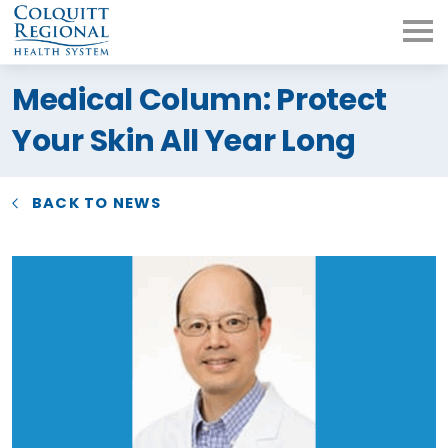
What can we help you
Medical Column: Protect
find?
Your Skin All Year Long
BACK TO NEWS