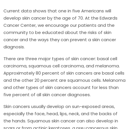
Current data shows that one in five Americans will
develop skin cancer by the age of 70. At the Edwards
Cancer Center, we encourage our patients and the
community to be educated about the risks of skin
cancer and the ways they can prevent a skin cancer
diagnosis.
There are three major types of skin cancer: basal cell
carcinoma, squamous cell carcinoma, and melanoma.
Approximately 80 percent of skin cancers are basal cells
and the other 20 percent are squamous cells. Melanoma
and other types of skin cancers account for less than
five percent of all skin cancer diagnoses.
Skin cancers usually develop on sun-exposed areas,
especially the face, head, lips, neck, and the backs of
the hands. Squamous skin cancer can also develop in
scars or from actinic keratoses, a pre-cancerous skin