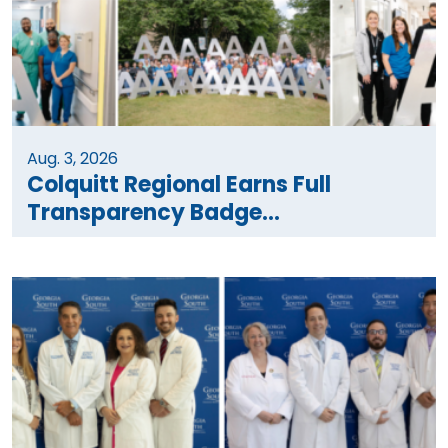
Aug. 3, 2026
Colquitt Regional Earns Full
Transparency Badge...