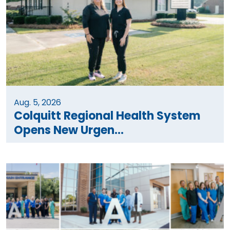
Aug. 5, 2026
Colquitt Regional Health System
Opens New Urgen...