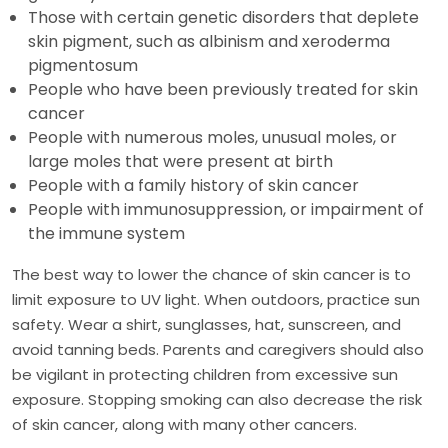
Those with certain genetic disorders that deplete
skin pigment, such as albinism and xeroderma
pigmentosum
People who have been previously treated for skin
cancer
People with numerous moles, unusual moles, or
large moles that were present at birth
People with a family history of skin cancer
People with immunosuppression, or impairment of
the immune system
The best way to lower the chance of skin cancer is to
limit exposure to UV light. When outdoors, practice sun
safety. Wear a shirt, sunglasses, hat, sunscreen, and
avoid tanning beds. Parents and caregivers should also
be vigilant in protecting children from excessive sun
exposure. Stopping smoking can also decrease the risk
of skin cancer, along with many other cancers.