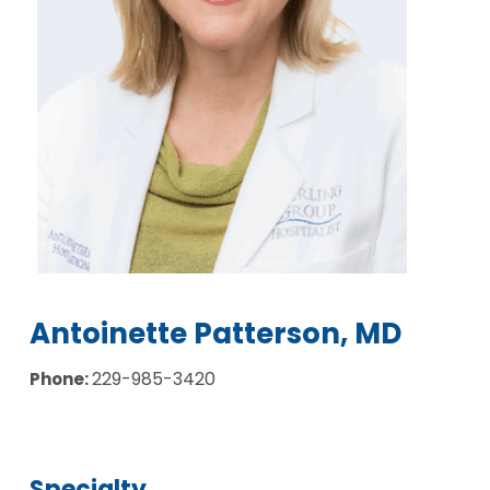
Antoinette Patterson, MD
229-985-3420
Phone:
Specialty