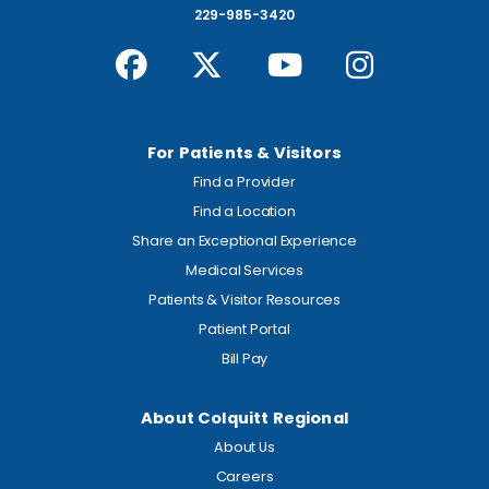
229-985-3420
For Patients & Visitors
Find a Provider
Find a Location
Share an Exceptional Experience
Medical Services
Patients & Visitor Resources
Patient Portal
Bill Pay
About Colquitt Regional
About Us
Careers