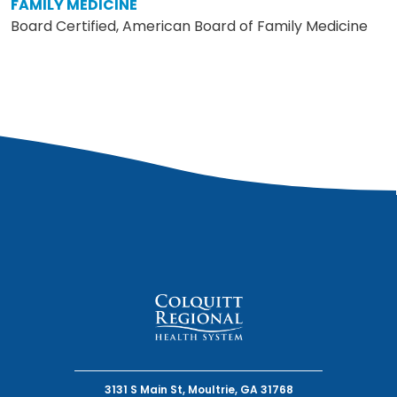
FAMILY MEDICINE
Board Certified, American Board of Family Medicine
3131 S Main St, Moultrie, GA 31768