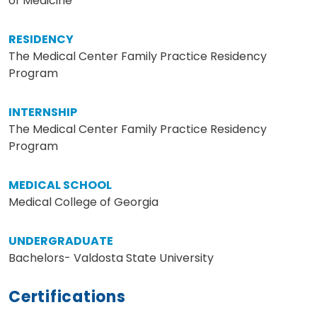
of Medicine
RESIDENCY
The Medical Center Family Practice Residency
Program
INTERNSHIP
The Medical Center Family Practice Residency
Program
MEDICAL SCHOOL
Medical College of Georgia
UNDERGRADUATE
Bachelors- Valdosta State University
Certifications