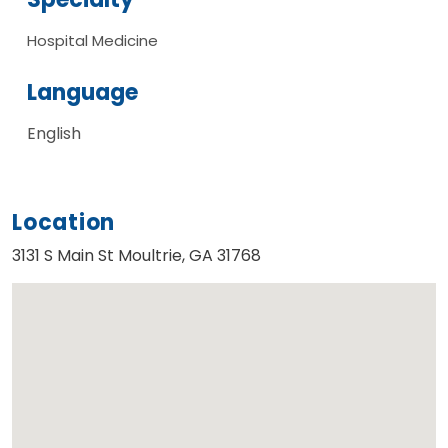
Hospital Medicine
Language
English
Location
3131 S Main St Moultrie, GA 31768