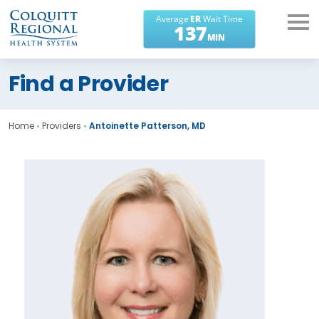
What can we help you
Find a Provider
find?
Home
•
Providers
•
Antoinette Patterson, MD