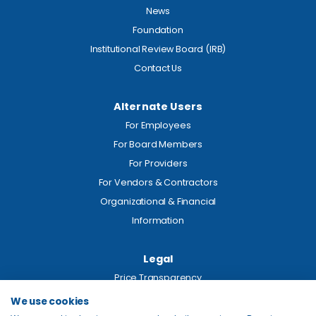
News
Foundation
Institutional Review Board (IRB)
Contact Us
Alternate Users
For Employees
For Board Members
For Providers
For Vendors & Contractors
Organizational & Financial
Information
Legal
Price Transparency
Privacy
We use cookies
Site Map