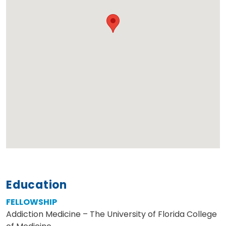
Education
FELLOWSHIP
Addiction Medicine – The University of Florida College