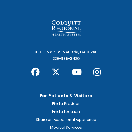
3131 S Main St, Moultrie, GA 31768
229-985-3420
For Patients & Visitors
Find a Provider
Find a Location
Share an Exceptional Experience
Medical Services