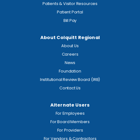
Patients & Visitor Resources
Patient Portal
Bill Pay
About Colquitt Regional
About Us
Careers
News
Foundation
Institutional Review Board (IRB)
Contact Us
Alternate Users
For Employees
For Board Members
For Providers
For Vendors & Contractors