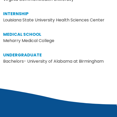
INTERNSHIP
Louisiana State University Health Sciences Center
MEDICAL SCHOOL
Meharry Medical College
UNDERGRADUATE
Bachelors- University of Alabama at Birmingham