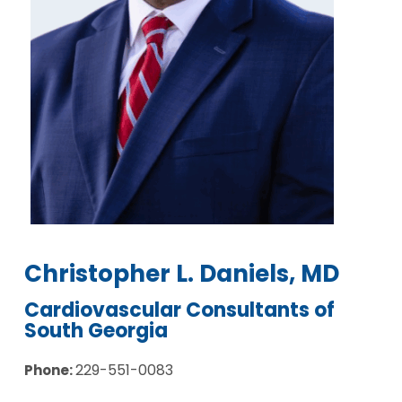
Christopher L. Daniels, MD
Cardiovascular Consultants of
South Georgia
229-551-0083
Phone: