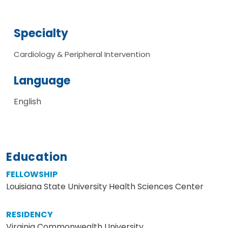
Specialty
Cardiology & Peripheral Intervention
Language
English
Education
FELLOWSHIP
Louisiana State University Health Sciences Center
RESIDENCY
Virginia Commonwealth University