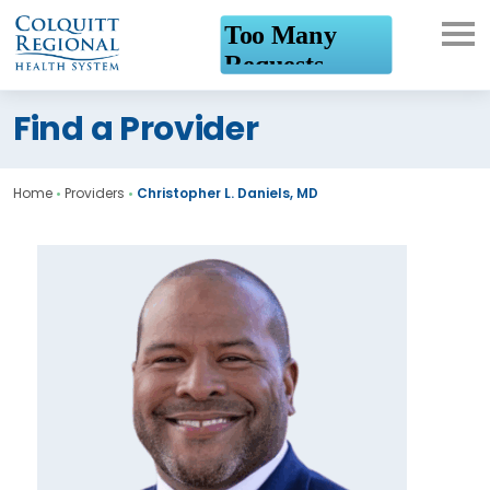
What can we help you
Find a Provider
find?
Home
•
Providers
•
Christopher L. Daniels, MD