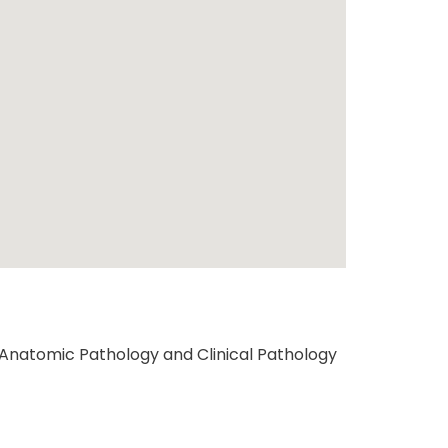
Anatomic Pathology and Clinical Pathology