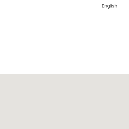
English