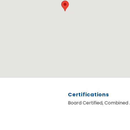
Certifications
Board Certified, Combined 