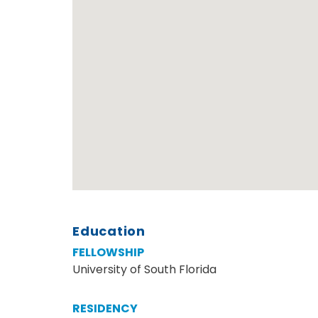
Education
FELLOWSHIP
University of South Florida
RESIDENCY