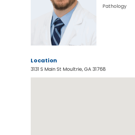
Pathology
Location
3131 S Main St Moultrie, GA 31768