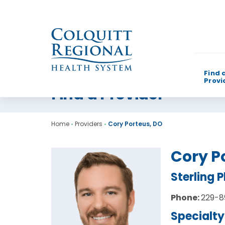
Find 
Provi
Find a Provider
What can w
Home
•
Providers
•
Cory Porteus, DO
Cory P
Sterling 
Phone:
229-8
Specialty