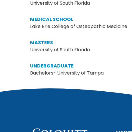
University of South Florida
MEDICAL SCHOOL
Lake Erie College of Osteopathic Medicine
MASTERS
University of South Florida
UNDERGRADUATE
Bachelors- University of Tampa