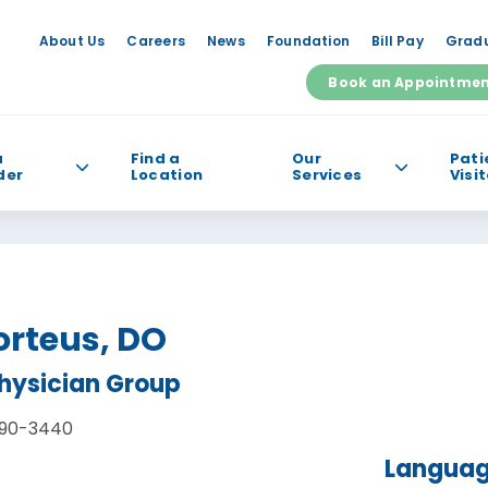
About Us
Careers
News
Foundation
Bill Pay
Gradu
Book an Appointme
a
Find a
Our
Pati
der
Location
Services
Visi
e help you find?
orteus, DO
Physician Group
90-3440
Langua