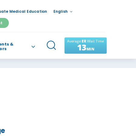
ate Medical Education
English
nt
ents &
tors
ge