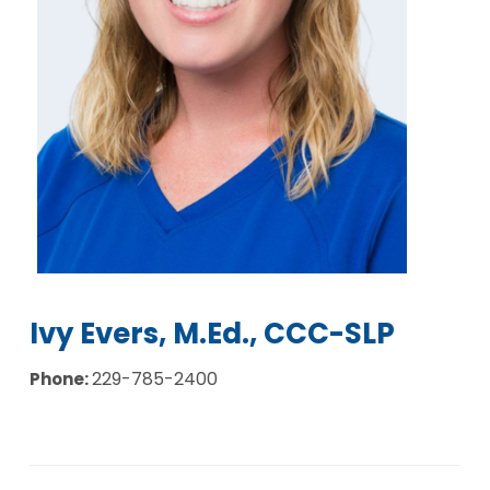
Ivy Evers, M.Ed., CCC-SLP
229-785-2400
Phone: