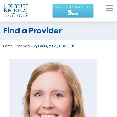
What can we help you
Find a Provider
find?
Home
•
Providers
•
Ivy Evers, M.Ed., CCC-SLP