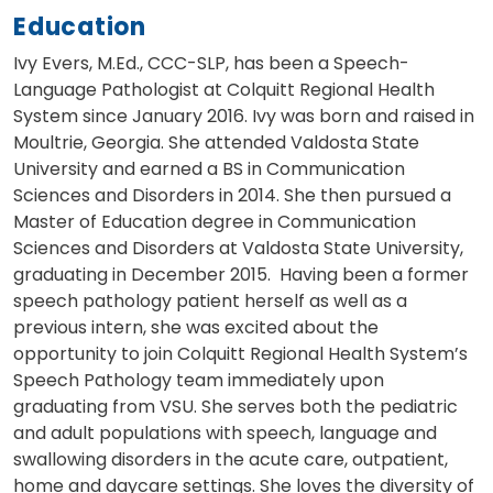
Education
Ivy Evers, M.Ed., CCC-SLP, has been a Speech-
Language Pathologist at Colquitt Regional Health
System since January 2016. Ivy was born and raised in
Moultrie, Georgia. She attended Valdosta State
University and earned a BS in Communication
Sciences and Disorders in 2014. She then pursued a
Master of Education degree in Communication
Sciences and Disorders at Valdosta State University,
graduating in December 2015. Having been a former
speech pathology patient herself as well as a
previous intern, she was excited about the
opportunity to join Colquitt Regional Health System’s
Speech Pathology team immediately upon
graduating from VSU. She serves both the pediatric
and adult populations with speech, language and
swallowing disorders in the acute care, outpatient,
home and daycare settings. She loves the diversity of