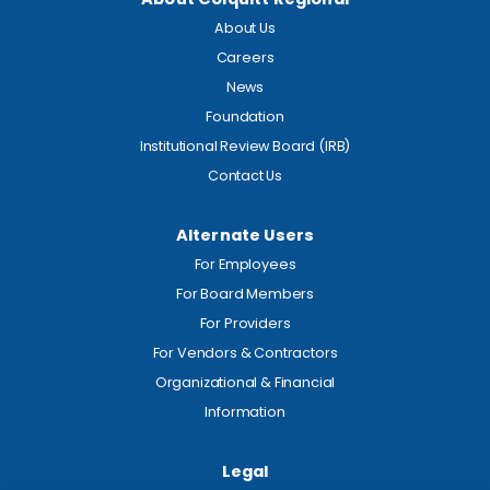
About Us
Careers
News
Foundation
Institutional Review Board (IRB)
Contact Us
Alternate Users
For Employees
For Board Members
For Providers
For Vendors & Contractors
Organizational & Financial
Information
Legal