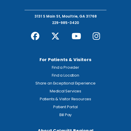
3131 S Main St, Moultrie, GA 31768
229-985-3420
For Patients & Visitors
Find a Provider
Find a Location
Share an Exceptional Experience
Medical Services
Patients & Visitor Resources
Patient Portal
Bill Pay
About Colquitt Regional