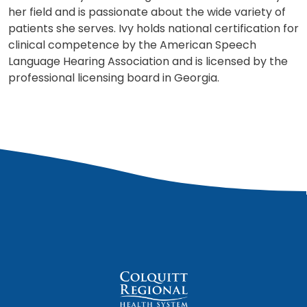
her field and is passionate about the wide variety of
patients she serves. Ivy holds national certification for
clinical competence by the American Speech
Language Hearing Association and is licensed by the
professional licensing board in Georgia.