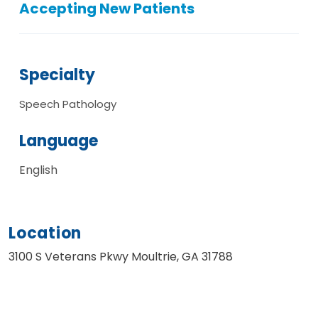
Accepting New Patients
Specialty
Speech Pathology
Language
English
Location
3100 S Veterans Pkwy Moultrie, GA 31788