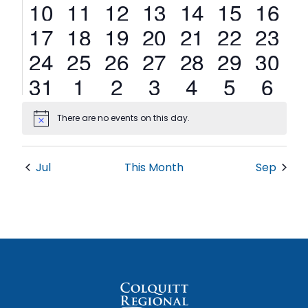
1
3
3
2
2
0
0
10
11
12
13
14
15
16
event
events
events
events
events
events
events
3
2
3
7
2
0
0
17
18
19
20
21
22
23
events
events
events
events
events
events
events
1
1
2
2
1
0
0
24
25
26
27
28
29
30
event
event
events
events
event
events
events
0
1
1
2
0
0
0
31
1
2
3
4
5
6
events
event
event
events
events
events
events
There are no events on this day.
Notice
Jul
This Month
Sep