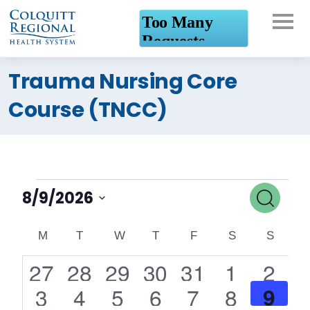
What can we help you
Trauma Nursing Core
find?
Course (TNCC)
Events
Event
Search
8/9/2026
Searc
Select
Calendar
date.
M
MONDAY
T
TUESDAY
W
WEDNESDAY
T
THURSDAY
F
FRIDAY
S
SATURDAY
S
SUND
and
of
0
0
1
1
0
0
0
27
28
29
30
31
1
2
Views
events
events
event
event
events
events
events
Events
1
6
3
4
0
0
0
9
3
4
5
6
7
8
Navig
event
events
events
events
events
events
events