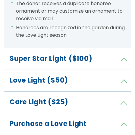
The donor receives a duplicate honoree
ornament or may customize an ornament to
receive via mail.
Honorees are recognized in the garden during
the Love Light season.
Super Star Light ($100)
Love Light ($50)
Care Light ($25)
Purchase a Love Light