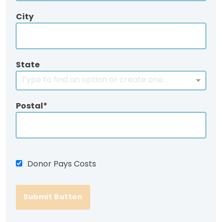
City
State
Type to find an option or create one...
Postal
Donor Pays Costs
Submit Button