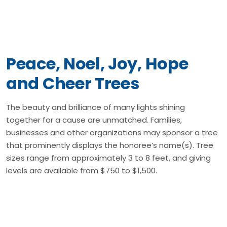
Peace, Noel, Joy, Hope
and Cheer Trees
The beauty and brilliance of many lights shining
together for a cause are unmatched. Families,
businesses and other organizations may sponsor a tree
that prominently displays the honoree’s name(s). Tree
sizes range from approximately 3 to 8 feet, and giving
levels are available from $750 to $1,500.