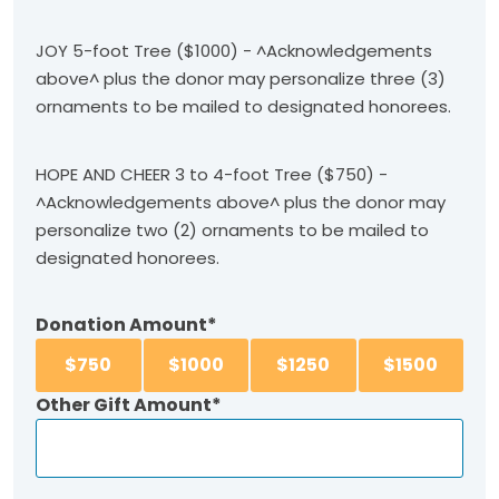
JOY 5-foot Tree ($1000) - ^Acknowledgements
above^ plus the donor may personalize three (3)
ornaments to be mailed to designated honorees.
HOPE AND CHEER 3 to 4-foot Tree ($750) -
^Acknowledgements above^ plus the donor may
personalize two (2) ornaments to be mailed to
designated honorees.
Donation Amount
$
750
$
1000
$
1250
$
1500
Other Gift Amount