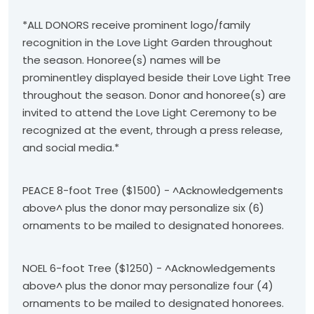
*ALL DONORS receive prominent logo/family
recognition in the Love Light Garden throughout
the season. Honoree(s) names will be
prominentley displayed beside their Love Light Tree
throughout the season. Donor and honoree(s) are
invited to attend the Love Light Ceremony to be
recognized at the event, through a press release,
and social media.*
PEACE 8-foot Tree ($1500) - ^Acknowledgements
above^ plus the donor may personalize six (6)
ornaments to be mailed to designated honorees.
NOEL 6-foot Tree ($1250) - ^Acknowledgements
above^ plus the donor may personalize four (4)
ornaments to be mailed to designated honorees.