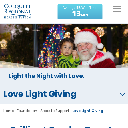
What can we help you
find?
Light the Night with Love.
Love Light Giving
Home
•
Foundation
•
Areas to Support
•
Love Light Giving