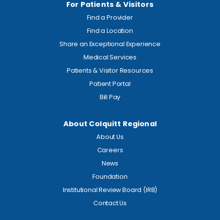
For Patients & Visitors
Find a Provider
Find a Location
Share an Exceptional Experience
Medical Services
Patients & Visitor Resources
Patient Portal
Bill Pay
About Colquitt Regional
About Us
Careers
News
Foundation
Institutional Review Board (IRB)
Contact Us