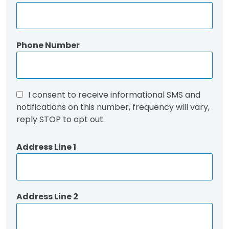
Phone Number
I consent to receive informational SMS and
notifications on this number, frequency will vary,
reply STOP to opt out.
Address Line 1
Address Line 2