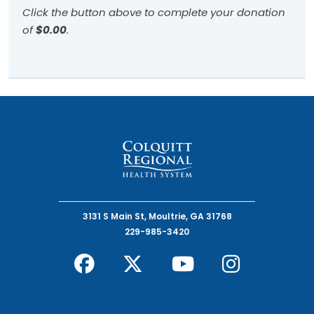
Click the button above to complete your donation
of
$0.00
.
3131 S Main St, Moultrie, GA 31768
229-985-3420