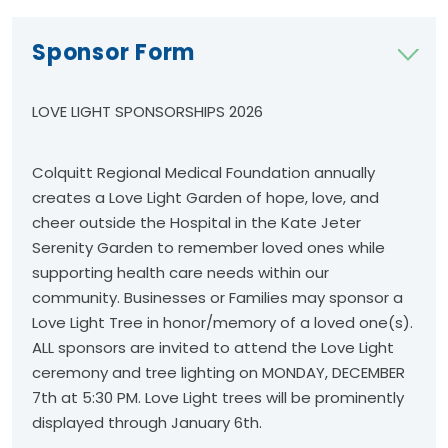
Sponsor Form
LOVE LIGHT SPONSORSHIPS 2026
Colquitt Regional Medical Foundation annually
creates a Love Light Garden of hope, love, and
cheer outside the Hospital in the Kate Jeter
Serenity Garden to remember loved ones while
supporting health care needs within our
community. Businesses or Families may sponsor a
Love Light Tree in honor/memory of a loved one(s).
ALL sponsors are invited to attend the Love Light
ceremony and tree lighting on MONDAY, DECEMBER
7th at 5:30 PM. Love Light trees will be prominently
displayed through January 6th.