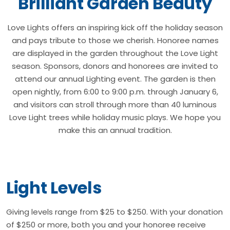
Brilliant Garden Beauty
Love Lights offers an inspiring kick off the holiday season
and pays tribute to those we cherish. Honoree names
are displayed in the garden throughout the Love Light
season. Sponsors, donors and honorees are invited to
attend our annual Lighting event. The garden is then
open nightly, from 6:00 to 9:00 p.m. through January 6,
and visitors can stroll through more than 40 luminous
Love Light trees while holiday music plays. We hope you
make this an annual tradition.
Light Levels
Giving levels range from $25 to $250. With your donation
of $250 or more, both you and your honoree receive