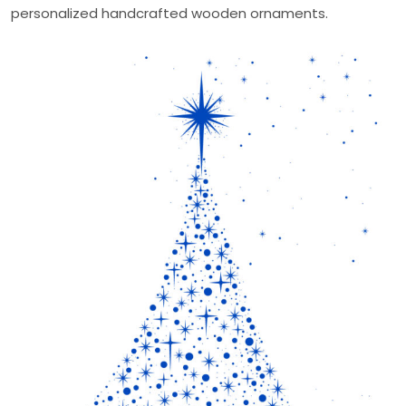
personalized handcrafted wooden ornaments.