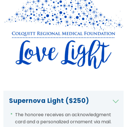
Supernova Light ($250)
The honoree receives an acknowledgment
card and a personalized ornament via mail.