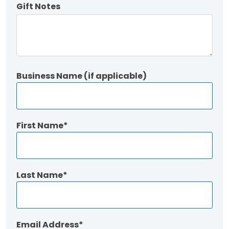
Gift Notes
Business Name (if applicable)
First Name
Last Name
Email Address