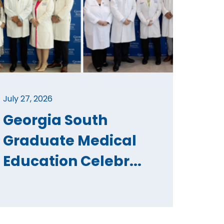
July 27, 2026
Georgia South
Graduate Medical
Education Celebr...