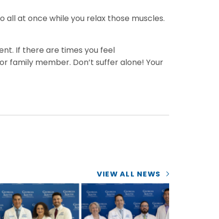
o all at once while you relax those muscles.
nt. If there are times you feel
 or family member. Don’t suffer alone! Your
VIEW ALL NEWS