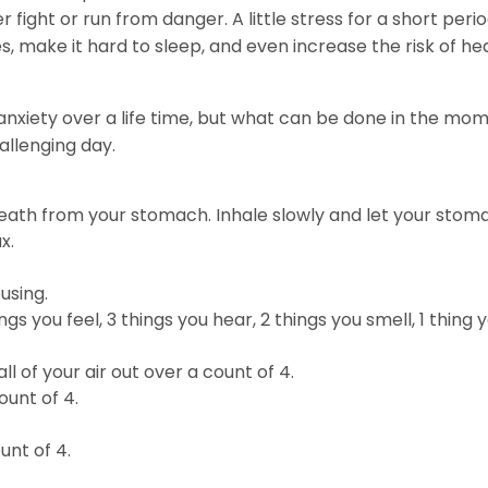
 fight or run from danger. A little stress for a short period
, make it hard to sleep, and even increase the risk of he
nxiety over a life time, but what can be done in the mo
allenging day.
eath from your stomach. Inhale slowly and let your stoma
x.
using.
gs you feel, 3 things you hear, 2 things you smell, 1 thing 
l of your air out over a count of 4.
ount of 4.
unt of 4.