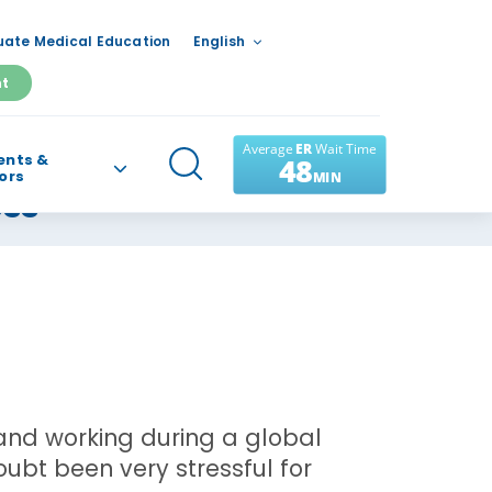
ate Medical Education
English
nt
ents &
tors
ess
g and working during a global
bt been very stressful for