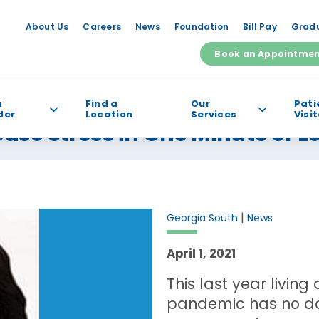
About Us
Careers
News
Foundation
Bill Pay
Gradu
Book an Appointme
a
Find a
Our
Pati
der
Location
Services
Visi
se Stress in One Minute or L
e help you find?
|
Georgia South
News
April 1, 2021
This last year livin
pandemic has no dou