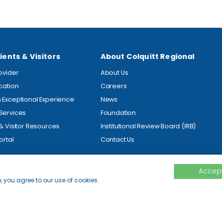
ients & Visitors
About Colquitt Regional
rovider
About Us
ocation
Careers
 Exceptional Experience
News
Services
Foundation
 & Visitor Resources
Institutional Review Board (IRB)
ortal
Contact Us
Accept
, you agree to our use of cookies.
ed.