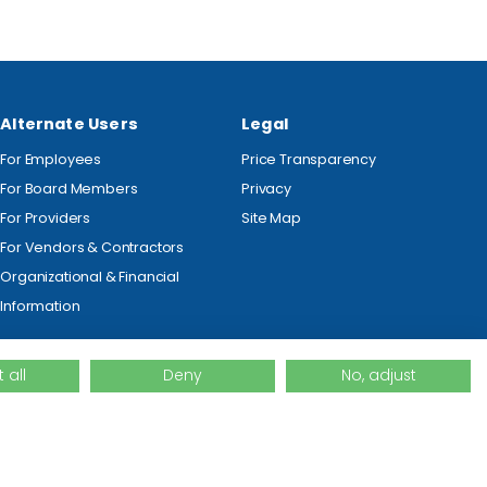
Alternate Users
Legal
For Employees
Price Transparency
For Board Members
Privacy
For Providers
Site Map
For Vendors & Contractors
Organizational & Financial
Information
 all
Deny
No, adjust