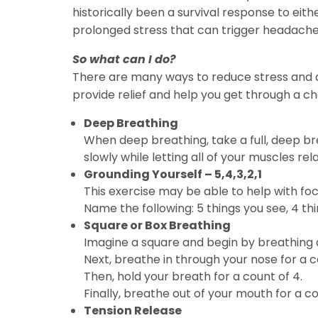
historically been a survival response to either
prolonged stress that can trigger headaches
So what can I do?
There are many ways to reduce stress and a
provide relief and help you get through a ch
Deep Breathing
When deep breathing, take a full, deep br
slowly while letting all of your muscles rela
Grounding Yourself – 5,4,3,2,1
This exercise may be able to help with foc
Name the following: 5 things you see, 4 thin
Square or Box Breathing
Imagine a square and begin by breathing al
Next, breathe in through your nose for a c
Then, hold your breath for a count of 4.
Finally, breathe out of your mouth for a co
Tension Release