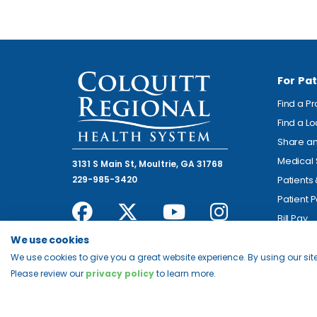
For Pat
Find a P
Find a L
Share an
Medical 
3131 S Main St, Moultrie, GA 31768
229-985-3420
Patients
Patient P
Bill Pay
We use cookies
We use cookies to give you a great website experience. By using our site
Please review our
privacy policy
to learn more.
© 2026 Colquitt Regional Health System. All Rights Reserv