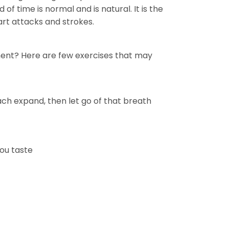
 of time is normal and is natural. It is the
art attacks and strokes.
ment? Here are few exercises that may
ch expand, then let go of that breath
you taste