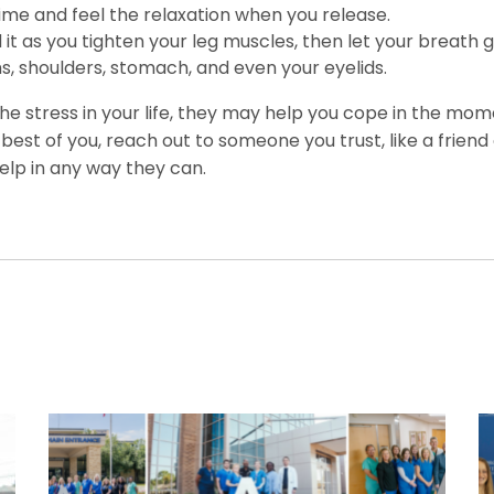
time and feel the relaxation when you release.
t as you tighten your leg muscles, then let your breath g
s, shoulders, stomach, and even your eyelids.
he stress in your life, they may help you cope in the mome
est of you, reach out to someone you trust, like a friend
help in any way they can.