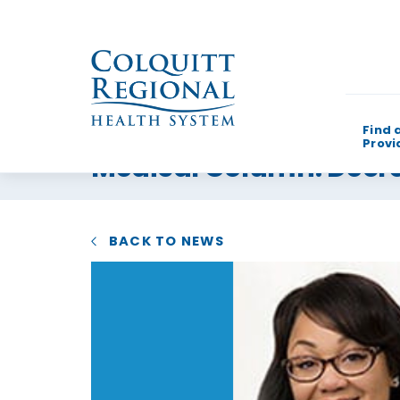
Find 
Provi
Medical Column: Decrea
What can w
BACK TO NEWS