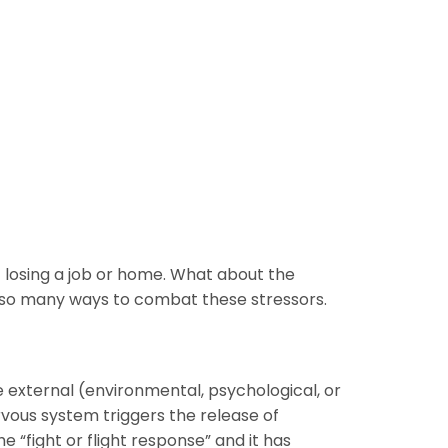
f losing a job or home. What about the
also many ways to combat these stressors.
e external (environmental, psychological, or
ervous system triggers the release of
 “fight or flight response” and it has