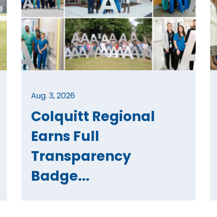
Aug. 3, 2026
Colquitt Regional
Earns Full
Transparency
Badge...