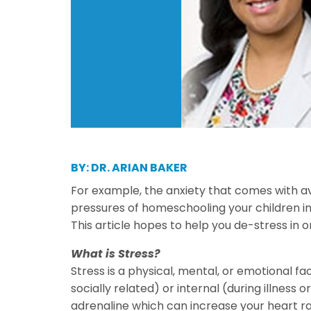
BY: DR. ARIAN BAKER
For example, the anxiety that comes with av
pressures of homeschooling your children i
This article hopes to help you de-stress in o
What is Stress?
Stress is a physical, mental, or emotional f
socially related) or internal (during illness
adrenaline which can increase your heart rat