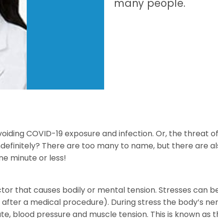
many people.
oiding COVID-19 exposure and infection. Or, the threat o
ndefinitely? There are too many to name, but there are 
ne minute or less!
actor that causes bodily or mental tension. Stresses can b
 or after a medical procedure). During stress the body’s n
e, blood pressure and muscle tension. This is known as the