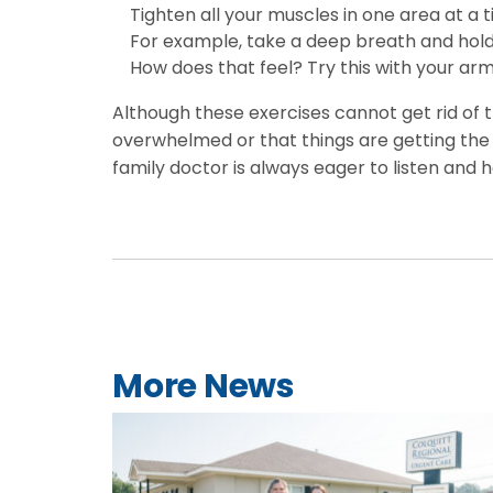
Tighten all your muscles in one area at a 
For example, take a deep breath and hold i
How does that feel? Try this with your arm
Although these exercises cannot get rid of t
overwhelmed or that things are getting the b
family doctor is always eager to listen and 
More News