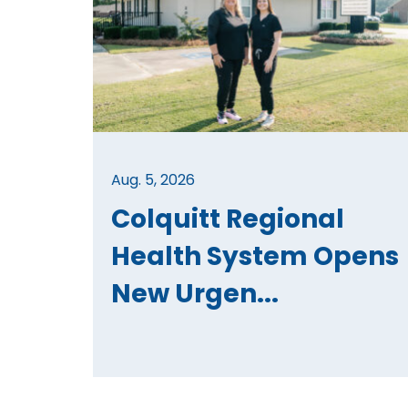
Aug. 5, 2026
Colquitt Regional
Health System Opens
New Urgen...